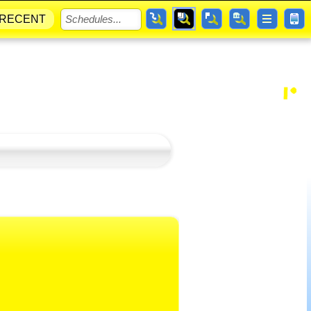
RECENT