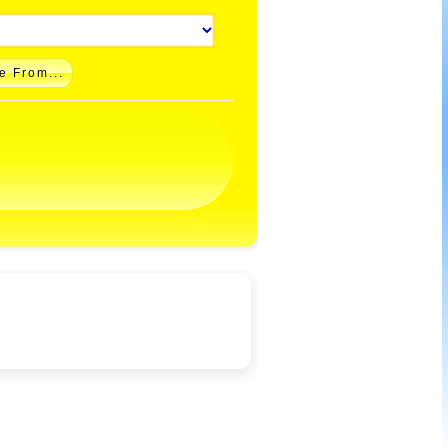
e From...