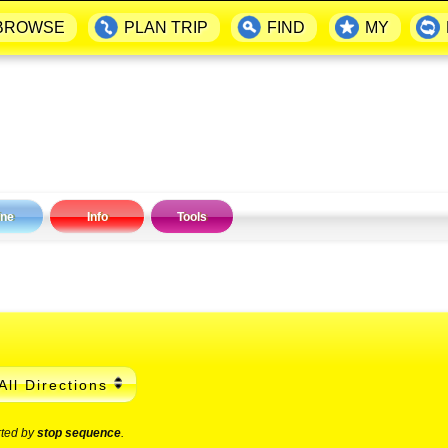
BROWSE
PLAN TRIP
FIND
MY
ine
Info
Tools
All Directions
rted by
stop sequence
.