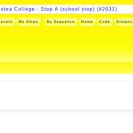
Recent
My Stops
By Sequence
Name
Code
Distanc