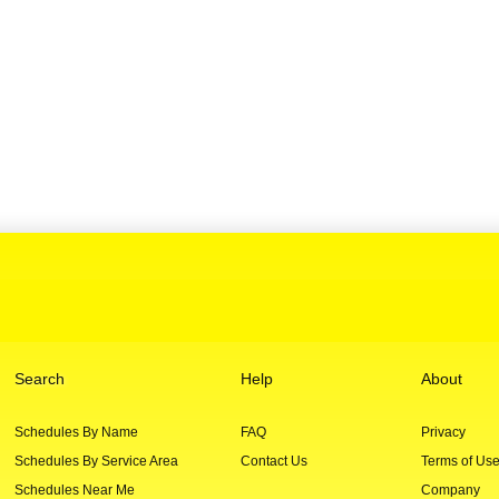
Search
Help
About
Schedules By Name
FAQ
Privacy
Schedules By Service Area
Contact Us
Terms of Us
Schedules Near Me
Company