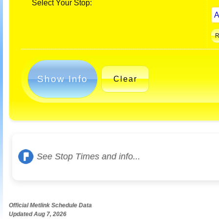
Select Your Stop:
Show Info
Clear
See Stop Times and info...
Official Metlink Schedule Data
Updated Aug 7, 2026