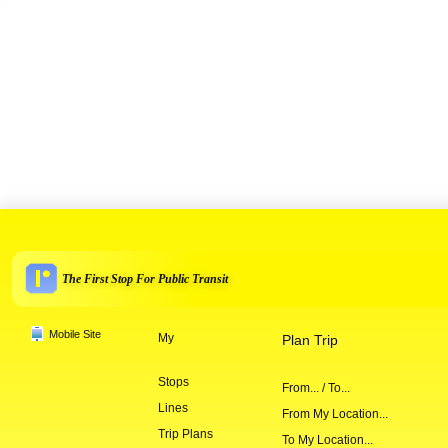
The First Stop For Public Transit
Mobile Site
My
Plan Trip
Stops
From... / To...
Lines
From My Location...
Trip Plans
To My Location...