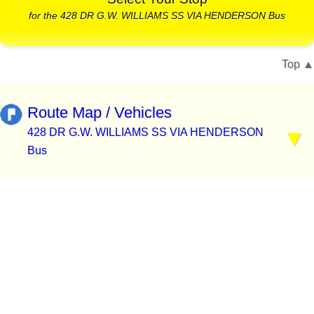
for the 428 DR G.W. WILLIAMS SS VIA HENDERSON Bus
Top
Route Map / Vehicles
428 DR G.W. WILLIAMS SS VIA HENDERSON
Bus