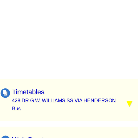
Timetables
428 DR G.W. WILLIAMS SS VIA HENDERSON
Bus