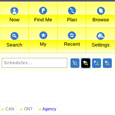
Now
Find Me
Plan
Browse
My
Recent
Search
Settings
CAN
ONT
Agency
◄
◄
◄