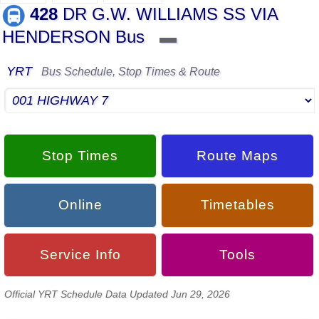
428
DR G.W. WILLIAMS SS VIA
HENDERSON Bus
▬
YRT
Bus Schedule, Stop Times & Route
Stop Times
Route Maps
Online
Timetables
Service Info
Tools
Official YRT Schedule Data Updated Jun 29, 2026