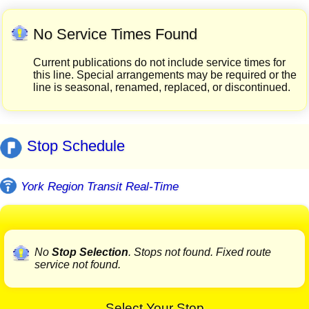
No Service Times Found
Current publications do not include service times for
this line. Special arrangements may be required or the
line is seasonal, renamed, replaced, or discontinued.
Stop Schedule
York Region Transit Real-Time
No
Stop Selection
. Stops not found. Fixed route
service not found.
Select Your Stop