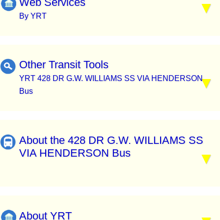
Web Services
By YRT
Other Transit Tools
YRT 428 DR G.W. WILLIAMS SS VIA HENDERSON
Bus
About the 428 DR G.W. WILLIAMS SS
VIA HENDERSON Bus
About YRT