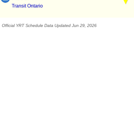
Transit Ontario
Official YRT Schedule Data Updated Jun 29, 2026