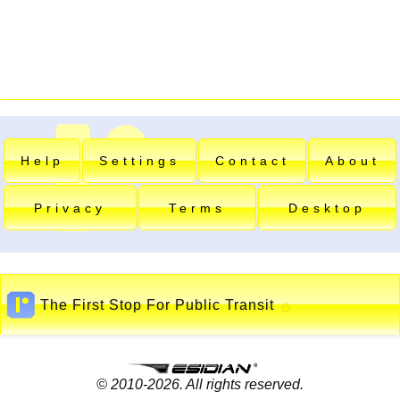
Help
Settings
Contact
About
Privacy
Terms
Desktop
The First Stop For Public Transit
▲
© 2010-2026. All rights reserved.