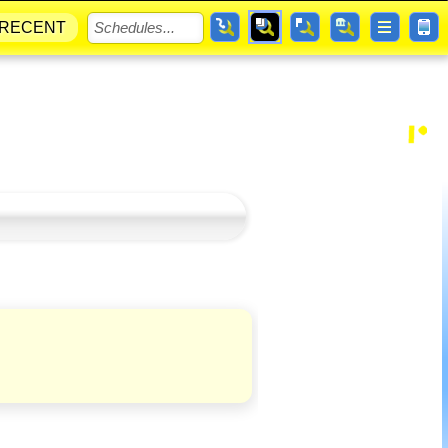
RECENT