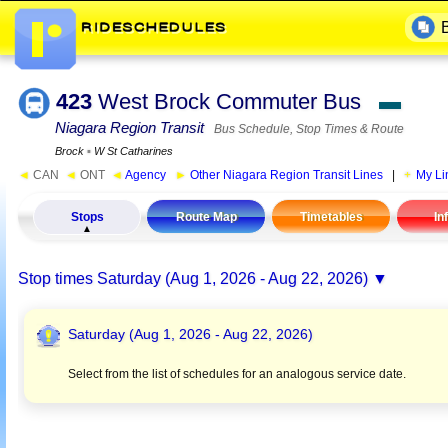
423
West Brock Commuter Bus
▬
Niagara Region Transit
Bus Schedule, Stop Times & Route
Brock
▪
W St Catharines
◄
CAN
◄
ONT
◄
Agency
►
Other Niagara Region Transit Lines
|
My Li
Stops
Route Map
Timetables
In
Stop times
Saturday (Aug 1, 2026 - Aug 22, 2026)
Saturday (Aug 1, 2026 - Aug 22, 2026)
Select from the list of schedules for an analogous service date.