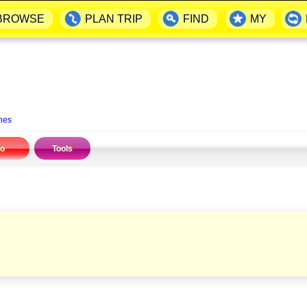
BROWSE
PLAN TRIP
FIND
MY
nes
fo
Tools