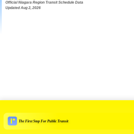
Official Niagara Region Transit Schedule Data
Updated Aug 2, 2026
The First Stop For Public Transit