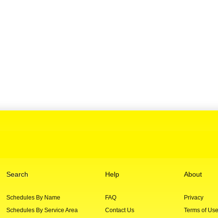
Search
Help
About
Schedules By Name
FAQ
Privacy
Schedules By Service Area
Contact Us
Terms of Us