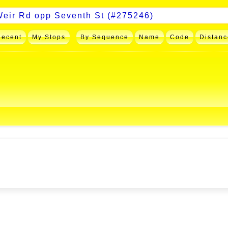
Recent
My Stops
By Sequence
Name
Code
Distanc