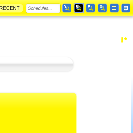
RECENT