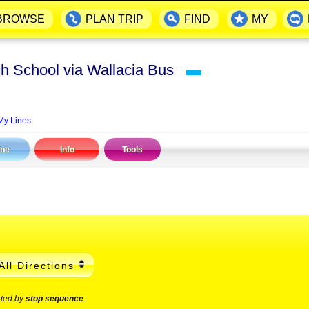
BROWSE
PLAN TRIP
FIND
MY
h School via Wallacia Bus
▬
My Lines
ine
Info
Tools
All Directions
rted by
stop sequence
.