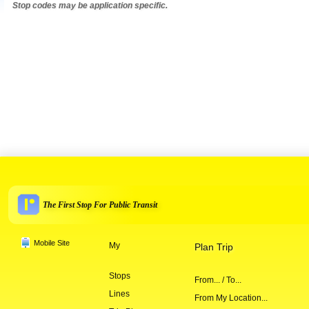
Stop codes may be application specific.
The First Stop For Public Transit
Mobile Site
My
Plan Trip
Stops
From... / To...
Lines
From My Location...