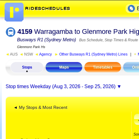
4159
Warragamba to Glenmore Park Hig
Busways R1 (Sydney Metro)
Bus Schedule, Stop Times & Route
Glenmore Park Hs
◄
AUS
◄
NSW
◄
Agency
►
Other Busways R1 (Sydney Metro) Lines
|
Stops
Maps
Timetables
Onl
Stop times
Weekday (Aug 3, 2026 - Sep 25, 2026)
◄ My Stops & Most Recent
So