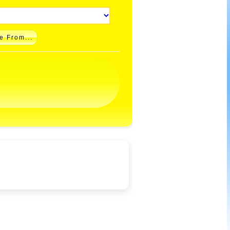
e From...