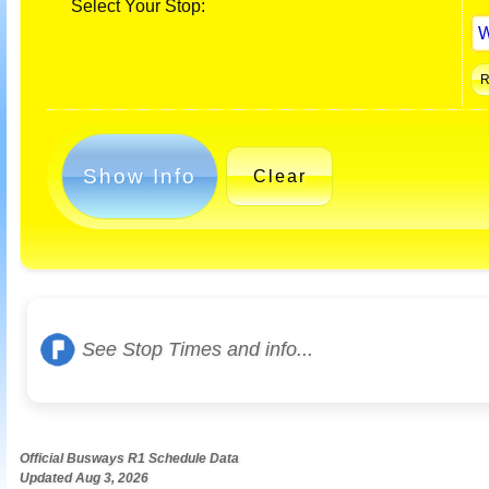
Select Your Stop:
Show Info
Clear
See Stop Times and info...
Official Busways R1 Schedule Data
Updated Aug 3, 2026