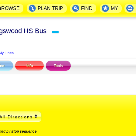
BROWSE
PLAN TRIP
FIND
MY
Kingswood HS Bus
▬
My Lines
ine
Info
Tools
All Directions
rted by
stop sequence
.