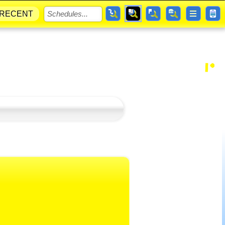
RECENT