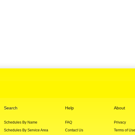
Search
Help
About
Schedules By Name
FAQ
Privacy
Schedules By Service Area
Contact Us
Terms of Us