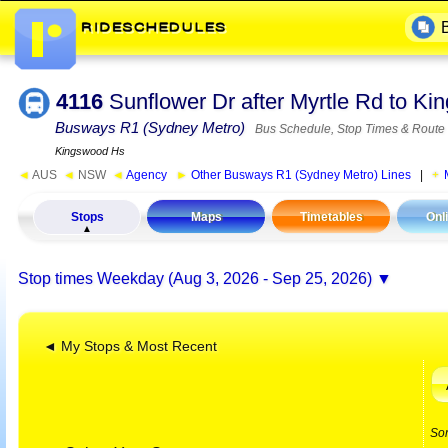
4116
Sunflower Dr after Myrtle Rd to 
Busways R1 (Sydney Metro)
Bus Schedule, Stop Times & Route
Kingswood Hs
◄
AUS
◄
NSW
◄
Agency
►
Other Busways R1 (Sydney Metro) Lines
|
Stops
Maps
Timetables
Onl
Stop times
Weekday (Aug 3, 2026 - Sep 25, 2026)
◄ My Stops & Most Recent
So