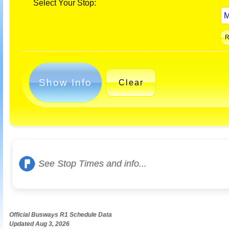
Select Your Stop:
Show Info
Clear
See Stop Times and info...
Official Busways R1 Schedule Data
Updated Aug 3, 2026