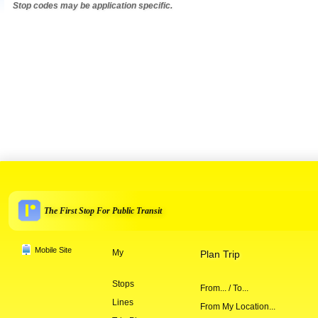
Stop codes may be application specific.
The First Stop For Public Transit
Mobile Site
My
Plan Trip
Stops
From... / To...
Lines
From My Location...