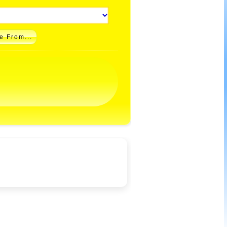
e From...