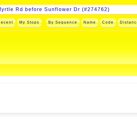
Recent
My Stops
By Sequence
Name
Code
Distanc