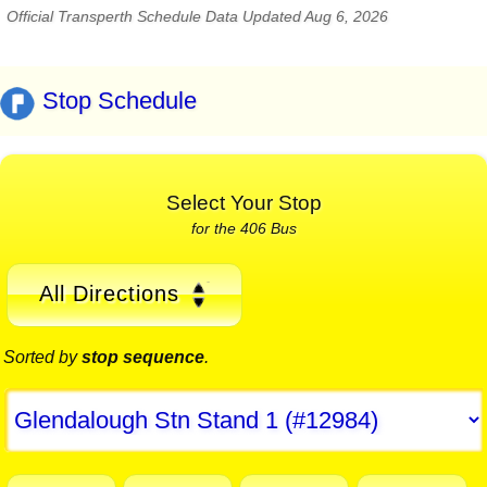
Official Transperth Schedule Data Updated Aug 6, 2026
Stop Schedule
Select Your Stop
for the 406 Bus
All Directions
Sorted by
stop sequence
.