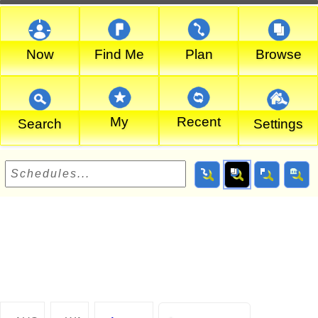
Now
Find Me
Plan
Browse
My
Recent
Search
Settings