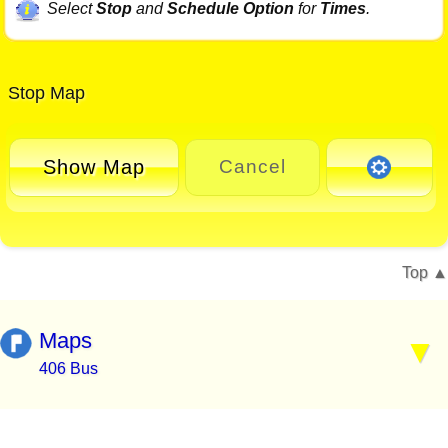
Select
Stop
and
Schedule Option
for
Times
.
Stop Map
Show Map
Cancel
Top
Maps
406 Bus