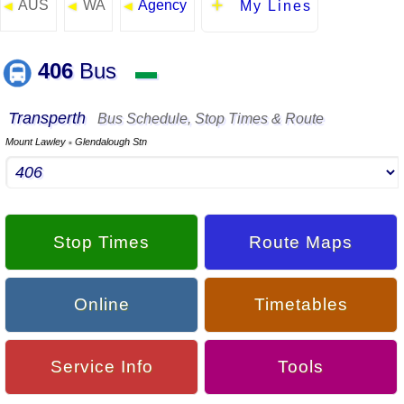
AUS
WA
Agency
◄
◄
◄
My Lines
406
Bus
▬
Transperth
Bus Schedule, Stop Times & Route
Mount Lawley
Glendalough Stn
▪
Stop Times
Route Maps
Online
Timetables
Service Info
Tools