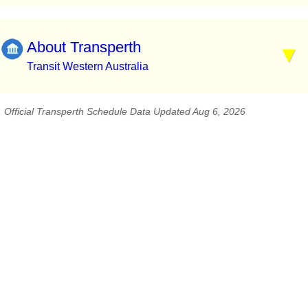
About Transperth
Transit Western Australia
Official Transperth Schedule Data Updated Aug 6, 2026