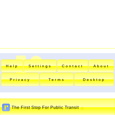
Help
Settings
Contact
About
Privacy
Terms
Desktop
The First Stop For Public Transit
▲