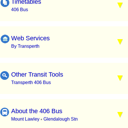
Timetables
406 Bus
Web Services
By Transperth
Other Transit Tools
Transperth 406 Bus
About the 406 Bus
Mount Lawley
Glendalough Stn
▪