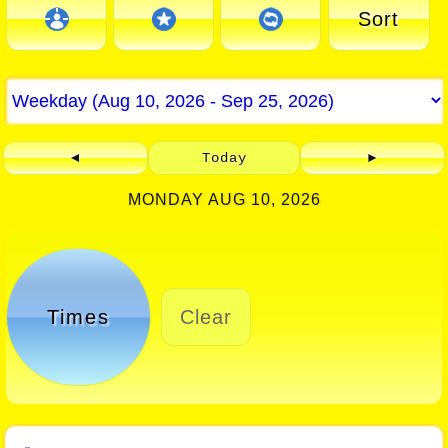
Sort
◄
Today
►
MONDAY AUG 10, 2026
Times
Clear