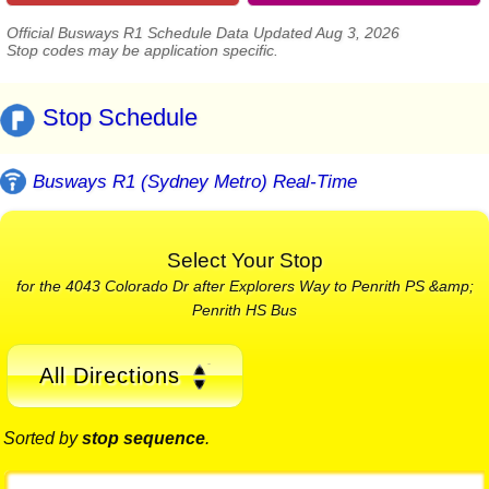
Official Busways R1 Schedule Data Updated Aug 3, 2026
Stop codes may be application specific.
Stop Schedule
Busways R1 (Sydney Metro) Real-Time
Select Your Stop
for the 4043 Colorado Dr after Explorers Way to Penrith PS &amp;
Penrith HS Bus
All Directions
Sorted by
stop sequence
.