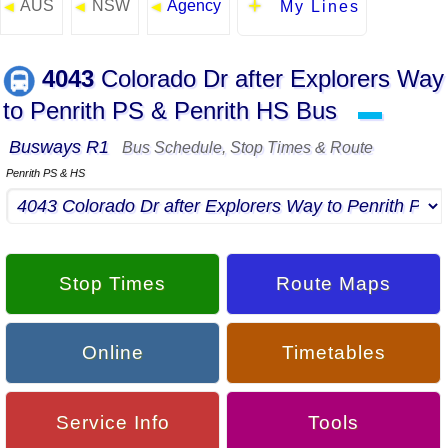
AUS
NSW
Agency
◄
◄
◄
My Lines
4043
Colorado Dr after Explorers Way
to Penrith PS & Penrith HS Bus
▬
Busways R1
Bus Schedule, Stop Times & Route
Penrith PS & HS
Stop Times
Route Maps
Online
Timetables
Service Info
Tools