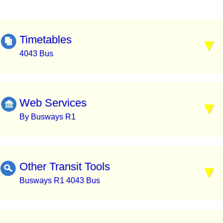
Timetables
4043 Bus
Web Services
By Busways R1
Other Transit Tools
Busways R1 4043 Bus