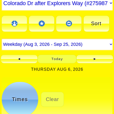
Sort
◄
Today
►
THURSDAY AUG 6, 2026
Times
Clear