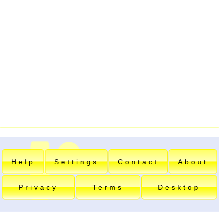
Help
Settings
Contact
About
Privacy
Terms
Desktop