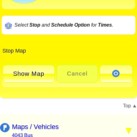
Select
Stop
and
Schedule Option
for
Times
.
Stop Map
Show Map
Cancel
Top
Maps / Vehicles
4043 Bus