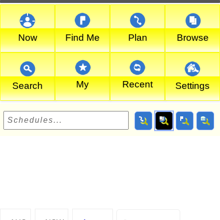
Now
Find Me
Plan
Browse
My
Recent
Search
Settings