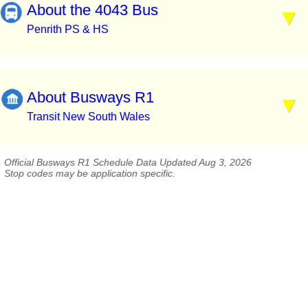
About the 4043 Bus
Penrith PS & HS
About Busways R1
Transit New South Wales
Official Busways R1 Schedule Data Updated Aug 3, 2026
Stop codes may be application specific.