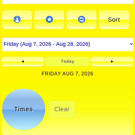
Sort
◄
Today
►
FRIDAY AUG 7, 2026
Times
Clear