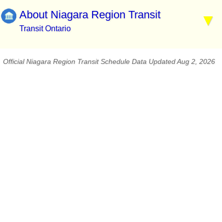
About Niagara Region Transit
Transit Ontario
Official Niagara Region Transit Schedule Data Updated Aug 2, 2026