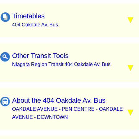
Timetables
404 Oakdale Av. Bus
Other Transit Tools
Niagara Region Transit 404 Oakdale Av. Bus
About the 404 Oakdale Av. Bus
OAKDALE AVENUE - PEN CENTRE
OAKDALE
▪
AVENUE - DOWNTOWN