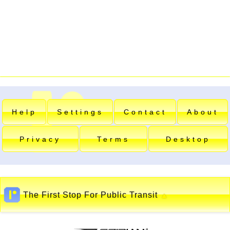
Help
Settings
Contact
About
Privacy
Terms
Desktop
The First Stop For Public Transit
▲