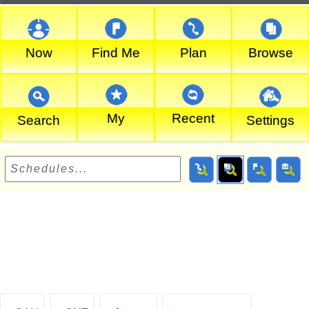
Now
Find Me
Plan
Browse
My
Recent
Search
Settings