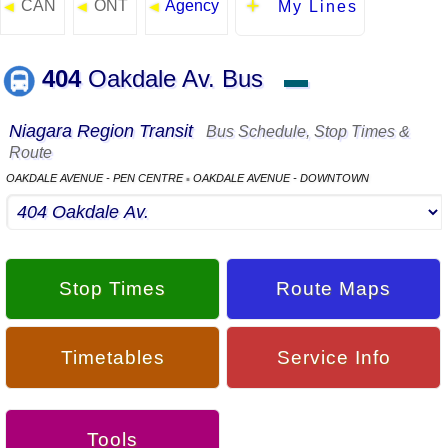
CAN
ONT
Agency
◄
◄
◄
My Lines
404
Oakdale Av. Bus
▬
Niagara Region Transit
Bus Schedule, Stop Times &
Route
OAKDALE AVENUE - PEN CENTRE
OAKDALE AVENUE - DOWNTOWN
▪
Stop Times
Route Maps
Timetables
Service Info
Tools