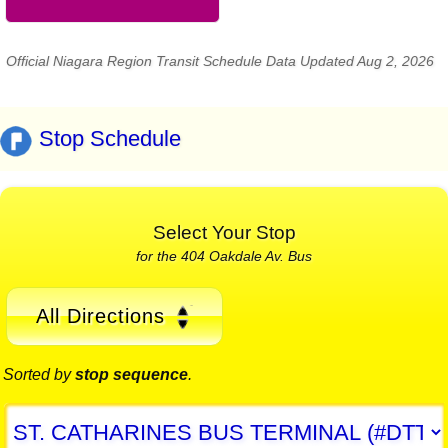
Official Niagara Region Transit Schedule Data Updated Aug 2, 2026
Stop Schedule
Select Your Stop
for the 404 Oakdale Av. Bus
All Directions
Sorted by
stop sequence
.