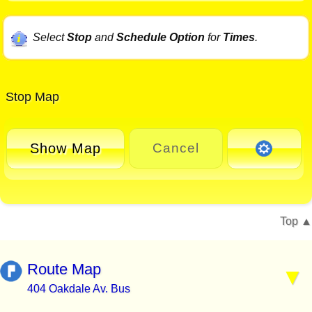
Select
Stop
and
Schedule Option
for
Times
.
Stop Map
Show Map
Cancel
Top
Route Map
404 Oakdale Av. Bus