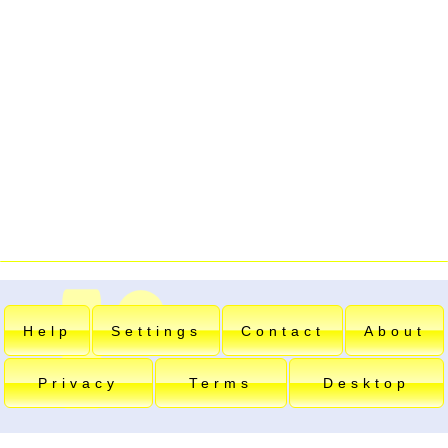
Help
Settings
Contact
About
Privacy
Terms
Desktop