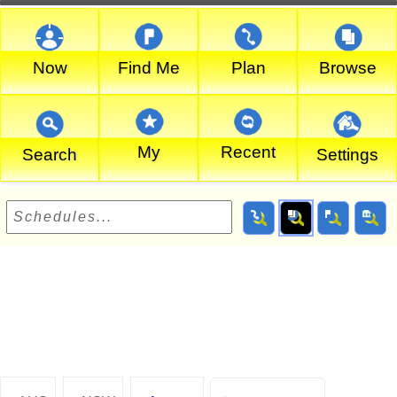
Now
Find Me
Plan
Browse
My
Recent
Search
Settings