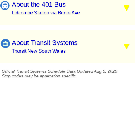
About the 401 Bus
Lidcombe Station via Birnie Ave
About Transit Systems
Transit New South Wales
Official Transit Systems Schedule Data Updated Aug 5, 2026
Stop codes may be application specific.