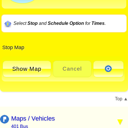
Select
Stop
and
Schedule Option
for
Times
.
Stop Map
Show Map
Cancel
Top
Maps / Vehicles
401 Bus