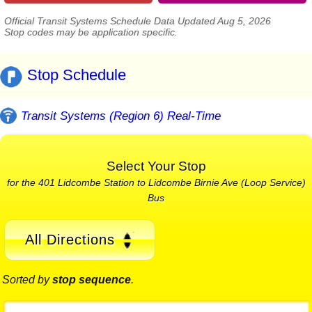
Official Transit Systems Schedule Data Updated Aug 5, 2026
Stop codes may be application specific.
Stop Schedule
Transit Systems (Region 6) Real-Time
Select Your Stop
for the 401 Lidcombe Station to Lidcombe Birnie Ave (Loop Service)
Bus
All Directions
Sorted by
stop sequence
.