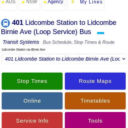
AUS
NSW
Agency
◄
◄
◄
My Lines
401
Lidcombe Station to Lidcombe
Birnie Ave (Loop Service) Bus
▬
Transit Systems
Bus Schedule, Stop Times & Route
Lidcombe Station via Birnie Ave
Stop Times
Route Maps
Online
Timetables
Service Info
Tools