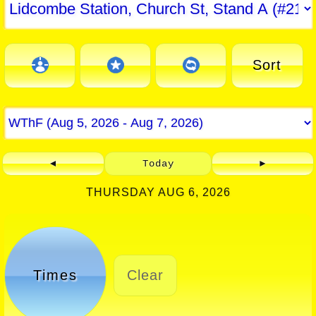
Sort
◄
Today
►
THURSDAY AUG 6, 2026
Times
Clear