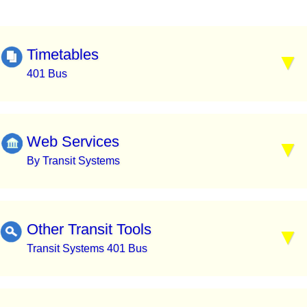
Timetables
401 Bus
Web Services
By Transit Systems
Other Transit Tools
Transit Systems 401 Bus