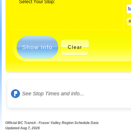
Select Your Stop:
Show Info
Clear
See Stop Times and info...
Official BC Transit - Fraser Valley Region Schedule Data
Updated Aug 7, 2026