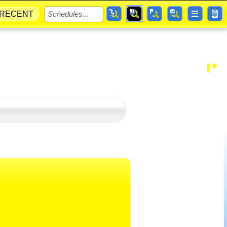
RECENT