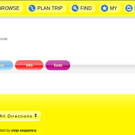
BROWSE
PLAN TRIP
FIND
MY
Route
ine
Info
Tools
All Directions
rted by
stop sequence
.