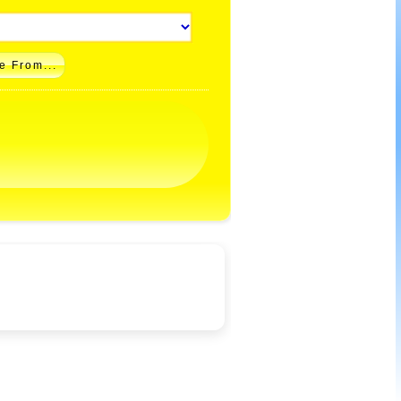
e From...