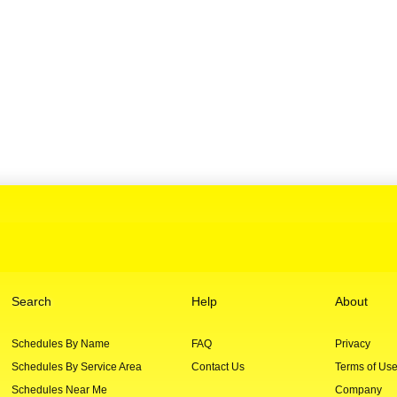
Search
Help
About
Schedules By Name
FAQ
Privacy
Schedules By Service Area
Contact Us
Terms of Us
Schedules Near Me
Company