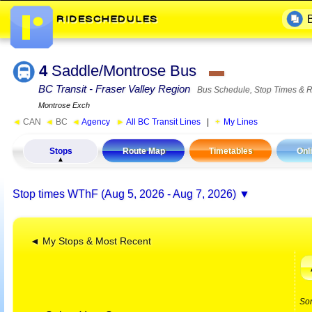
4
Saddle/Montrose Bus
▬
BC Transit - Fraser Valley Region
Bus Schedule, Stop Times & 
Montrose Exch
◄
CAN
◄
BC
◄
Agency
►
All BC Transit Lines
|
My Lines
Stops
Route Map
Timetables
Onl
Stop times
WThF (Aug 5, 2026 - Aug 7, 2026)
◄ My Stops & Most Recent
So