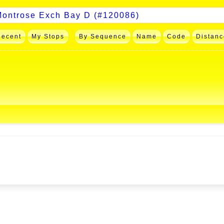
Recent
My Stops
By Sequence
Name
Code
Distanc