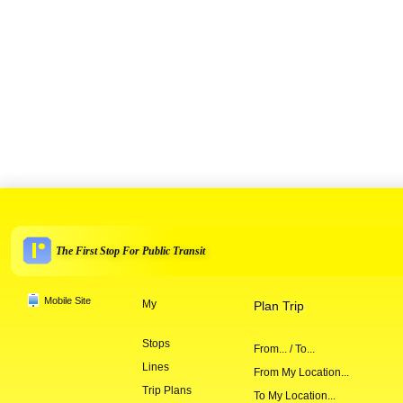
The First Stop For Public Transit
Mobile Site
My
Plan Trip
Stops
From... / To...
Lines
From My Location...
Trip Plans
To My Location...