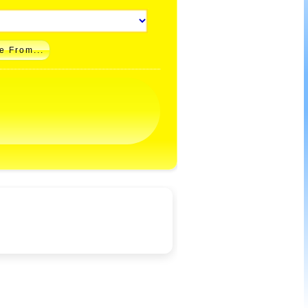
e From...