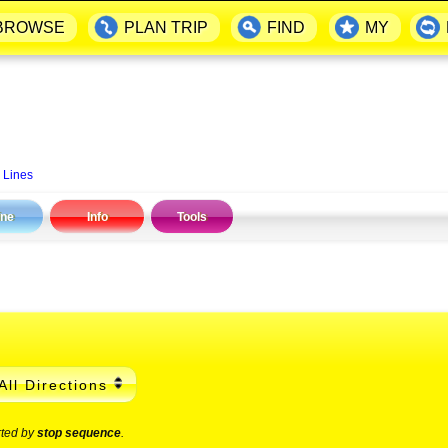
BROWSE
PLAN TRIP
FIND
MY
 Lines
ine
Info
Tools
All Directions
rted by
stop sequence
.