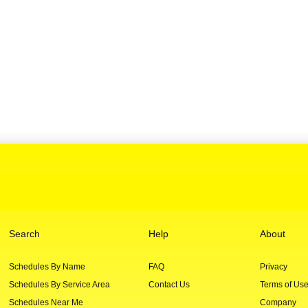
Search
Help
About
Schedules By Name
FAQ
Privacy
Schedules By Service Area
Contact Us
Terms of Us
Schedules Near Me
Company