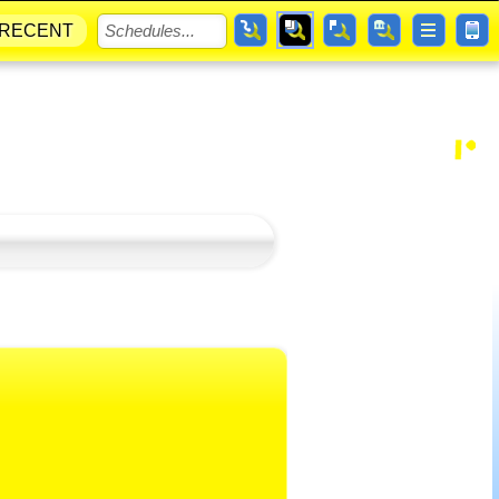
RECENT