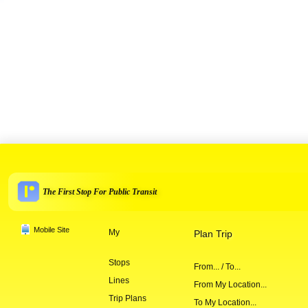
The First Stop For Public Transit
Mobile Site
My
Plan Trip
Stops
From... / To...
Lines
From My Location...
Trip Plans
To My Location...