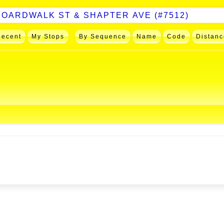
Recent
My Stops
By Sequence
Name
Code
Distanc