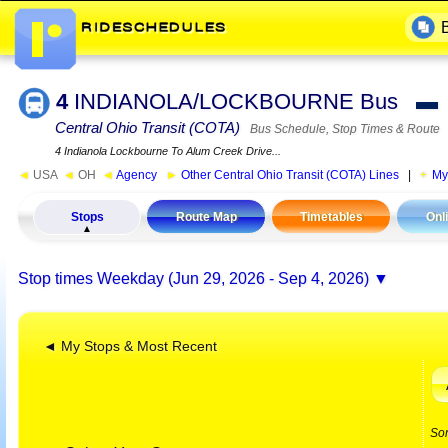
4
INDIANOLA/LOCKBOURNE Bus
▬
Central Ohio Transit (COTA)
Bus Schedule, Stop Times & Route
4 Indianola Lockbourne To Alum Creek Drive...
◄
USA
◄
OH
◄
Agency
►
Other Central Ohio Transit (COTA) Lines
|
My
Stops
Route Map
Timetables
Onl
Stop times
Weekday (Jun 29, 2026 - Sep 4, 2026)
◄ My Stops & Most Recent
So