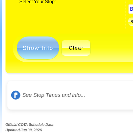
Select Your Stop:
Show Info
Clear
See Stop Times and info...
Official COTA Schedule Data
Updated Jun 30, 2026