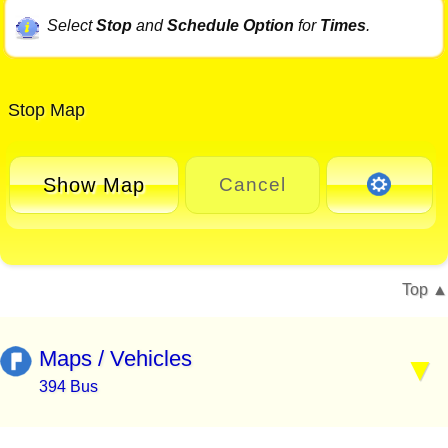
Select
Stop
and
Schedule Option
for
Times
.
Stop Map
Show Map
Cancel
Top
Maps / Vehicles
394 Bus