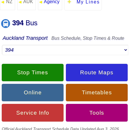
NZ
AUK
Agency
◄
◄
◄
My Lines
394
Bus
Auckland Transport
Bus Schedule, Stop Times & Route
Stop Times
Route Maps
Online
Timetables
Service Info
Tools
Official Auckland Transport Schedule Data Updated Aug 3, 2026