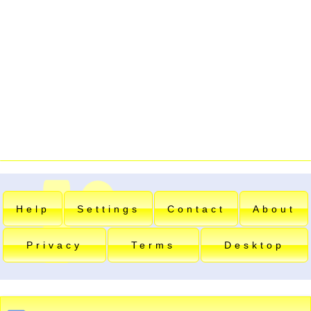
Help
Settings
Contact
About
Privacy
Terms
Desktop