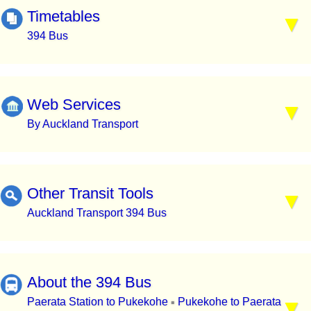
Timetables
394 Bus
Web Services
By Auckland Transport
Other Transit Tools
Auckland Transport 394 Bus
About the 394 Bus
Paerata Station to Pukekohe
Pukekohe to Paerata
▪