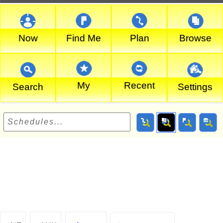
Now
Find Me
Plan
Browse
My
Recent
Search
Settings