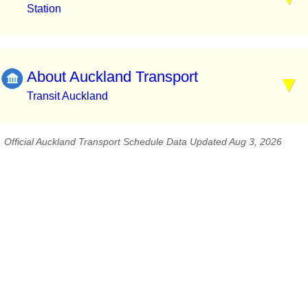
Station
About Auckland Transport
Transit Auckland
Official Auckland Transport Schedule Data Updated Aug 3, 2026