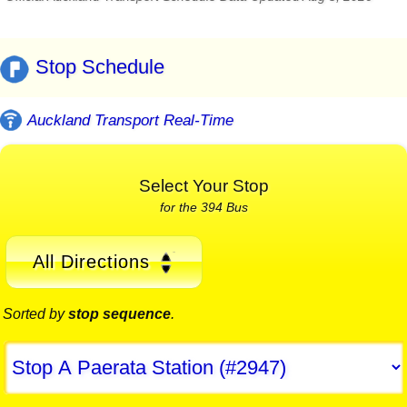
Stop Schedule
Auckland Transport Real-Time
Select Your Stop
for the 394 Bus
All Directions
Sorted by
stop sequence
.