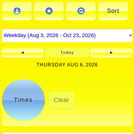
Sort
◄
Today
►
THURSDAY AUG 6, 2026
Times
Clear