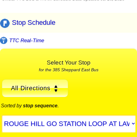
Stop Schedule
TTC Real-Time
Select Your Stop
for the 385 Sheppard East Bus
All Directions
Sorted by
stop sequence
.