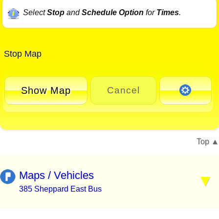
Select
Stop
and
Schedule Option
for
Times
.
Stop Map
Show Map
Cancel
Top
Maps / Vehicles
385 Sheppard East Bus