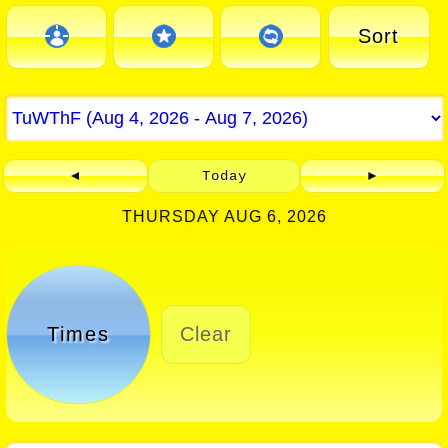
Sort
◄
Today
►
THURSDAY AUG 6, 2026
Times
Clear