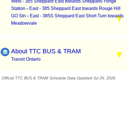
West - 385 Sheppard East towards Sheppard-Yonge
Station
East - 385 Sheppard East towards Rouge Hill
▪
GO Stn
East - 385S Sheppard East Short Turn towards
▪
Meadowvale
About TTC BUS & TRAM
Transit Ontario
Official TTC BUS & TRAM Schedule Data Updated Jul 26, 2026