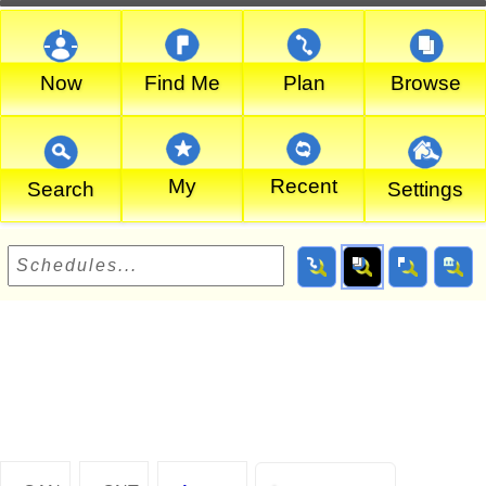
Now
Find Me
Plan
Browse
My
Recent
Search
Settings