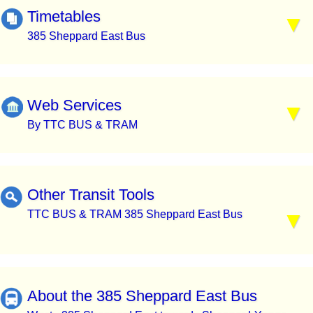
Timetables
385 Sheppard East Bus
Web Services
By TTC BUS & TRAM
Other Transit Tools
TTC BUS & TRAM 385 Sheppard East Bus
About the 385 Sheppard East Bus