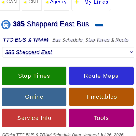
CAN
ONT
Agency
◄
◄
◄
My Lines
385
Sheppard East Bus
▬
TTC BUS & TRAM
Bus Schedule, Stop Times & Route
Stop Times
Route Maps
Online
Timetables
Service Info
Tools
Official TTC BUS & TRAM Schedule Data Updated Jul 26, 2026