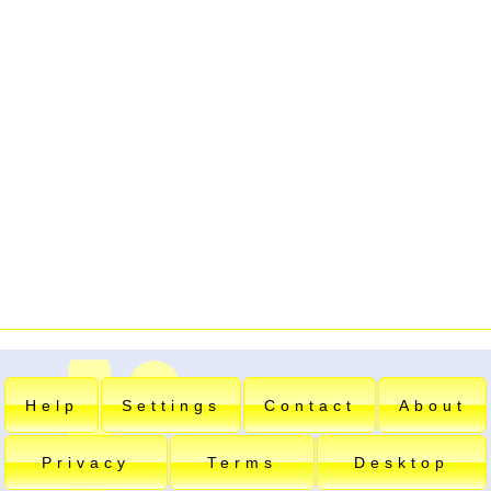
Help
Settings
Contact
About
Privacy
Terms
Desktop