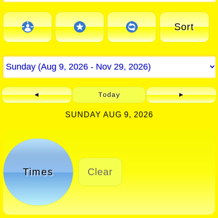
Sort
◄
Today
►
SUNDAY AUG 9, 2026
Times
Clear