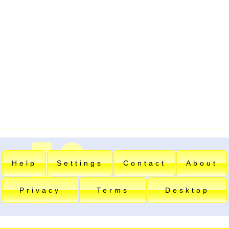
Help
Settings
Contact
About
Privacy
Terms
Desktop