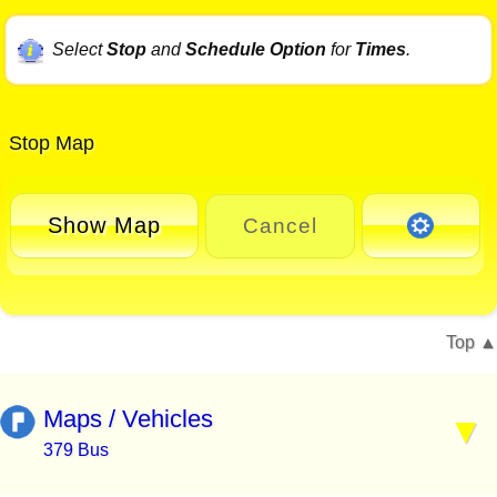
Select
Stop
and
Schedule Option
for
Times
.
Stop Map
Show Map
Cancel
Top
Maps / Vehicles
379 Bus