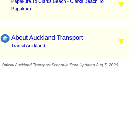
Papakura To Clarks Beach
Clarks Beach To
▪
Papakura...
About Auckland Transport
Transit Auckland
Official Auckland Transport Schedule Data Updated Aug 7, 2026