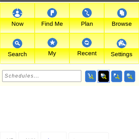
Now
Find Me
Plan
Browse
My
Recent
Search
Settings