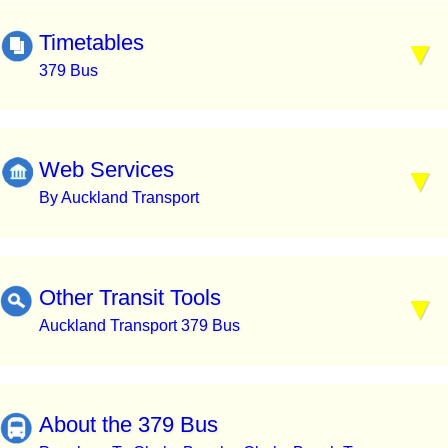
Timetables
379 Bus
Web Services
By Auckland Transport
Other Transit Tools
Auckland Transport 379 Bus
About the 379 Bus