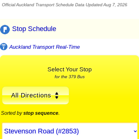
Official Auckland Transport Schedule Data Updated Aug 7, 2026
Stop Schedule
Auckland Transport Real-Time
Select Your Stop
for the 379 Bus
All Directions
Sorted by
stop sequence
.