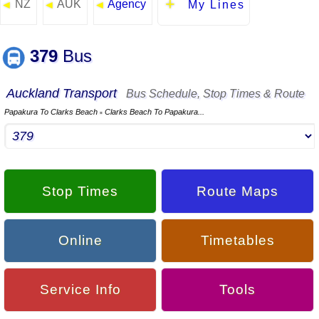
NZ
AUK
Agency
◄
◄
◄
My Lines
379
Bus
Auckland Transport
Bus Schedule, Stop Times & Route
Papakura To Clarks Beach
Clarks Beach To Papakura...
▪
Stop Times
Route Maps
Online
Timetables
Service Info
Tools