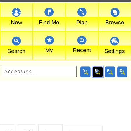
Now
Find Me
Plan
Browse
My
Recent
Search
Settings