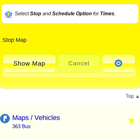
Select
Stop
and
Schedule Option
for
Times
.
Stop Map
Show Map
Cancel
Top
Maps / Vehicles
363 Bus