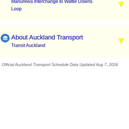
Manurewa Interchange to Wattle Downs
Loop
About Auckland Transport
Transit Auckland
Official Auckland Transport Schedule Data Updated Aug 7, 2026