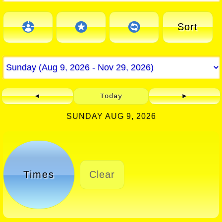
Sort
◄
Today
►
SUNDAY AUG 9, 2026
Times
Clear