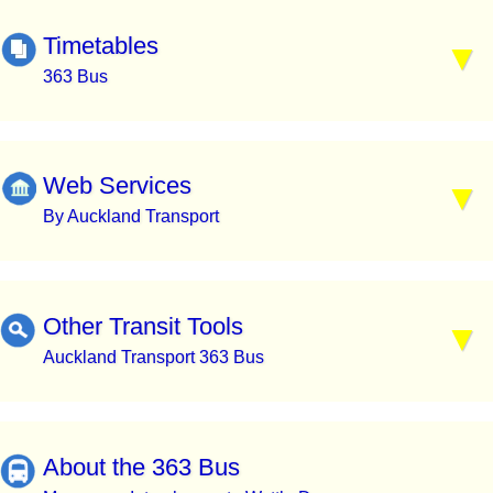
Timetables
363 Bus
Web Services
By Auckland Transport
Other Transit Tools
Auckland Transport 363 Bus
About the 363 Bus