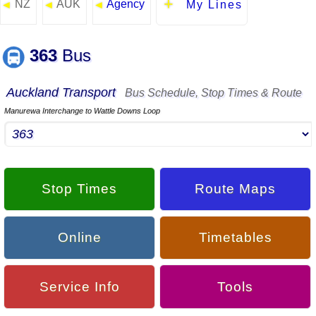
NZ
AUK
Agency
◄
◄
◄
My Lines
363
Bus
Auckland Transport
Bus Schedule, Stop Times & Route
Manurewa Interchange to Wattle Downs Loop
Stop Times
Route Maps
Online
Timetables
Service Info
Tools