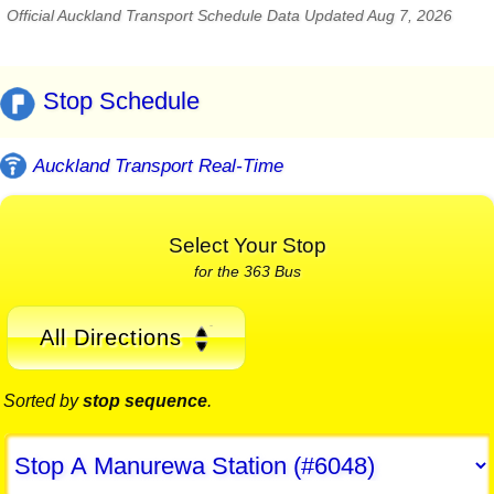
Official Auckland Transport Schedule Data Updated Aug 7, 2026
Stop Schedule
Auckland Transport Real-Time
Select Your Stop
for the 363 Bus
All Directions
Sorted by
stop sequence
.