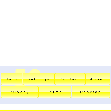
Help
Settings
Contact
About
Privacy
Terms
Desktop