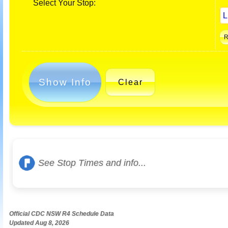
Select Your Stop:
Show Info
Clear
See Stop Times and info...
Official CDC NSW R4 Schedule Data
Updated Aug 8, 2026