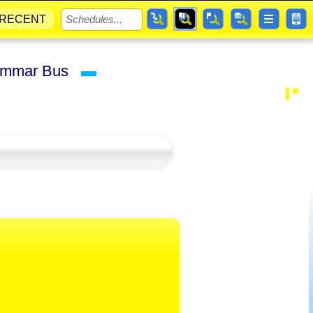
RECENT
Grammar Bus
▬