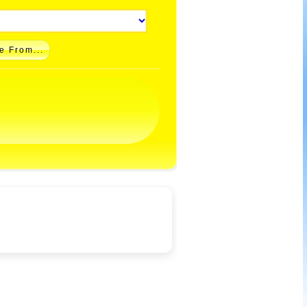
e From...