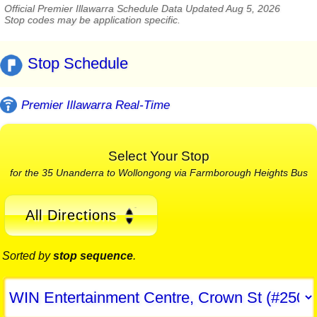
Official Premier Illawarra Schedule Data Updated Aug 5, 2026
Stop codes may be application specific.
Stop Schedule
Premier Illawarra Real-Time
Select Your Stop
for the 35 Unanderra to Wollongong via Farmborough Heights Bus
All Directions
Sorted by
stop sequence
.