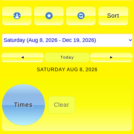
Sort
◄
Today
►
SATURDAY AUG 8, 2026
Times
Clear