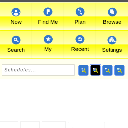
Now
Find Me
Plan
Browse
My
Recent
Search
Settings