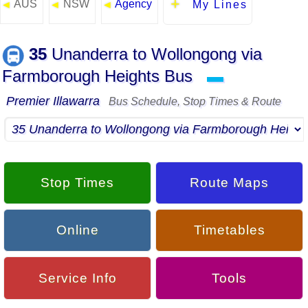
AUS
NSW
Agency
◄
◄
◄
My Lines
35
Unanderra to Wollongong via
Farmborough Heights Bus
▬
Premier Illawarra
Bus Schedule, Stop Times & Route
Stop Times
Route Maps
Online
Timetables
Service Info
Tools