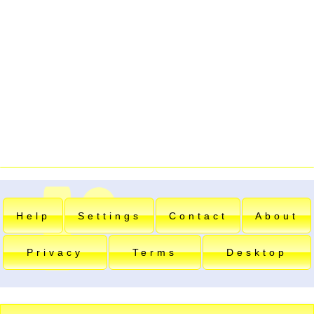
Help
Settings
Contact
About
Privacy
Terms
Desktop