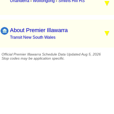
Unanderra
Wollongong
Smiths Hill HS
▪
▪
About Premier Illawarra
Transit New South Wales
Official Premier Illawarra Schedule Data Updated Aug 5, 2026
Stop codes may be application specific.