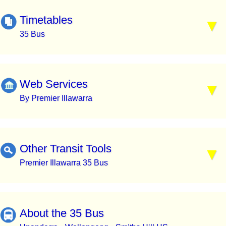
Timetables
35 Bus
Web Services
By Premier Illawarra
Other Transit Tools
Premier Illawarra 35 Bus
About the 35 Bus