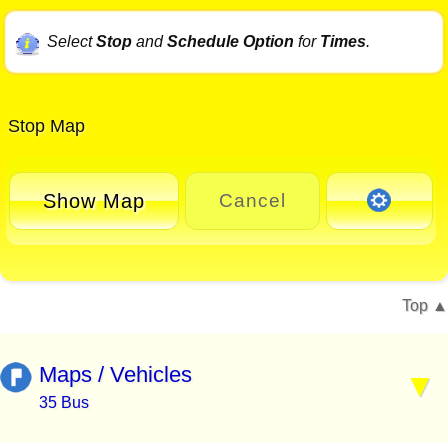
Select
Stop
and
Schedule Option
for
Times
.
Stop Map
Show Map
Cancel
Top
Maps / Vehicles
35 Bus