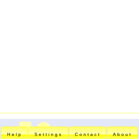
Help
Settings
Contact
About