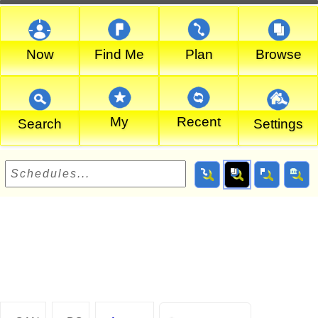
Now
Find Me
Plan
Browse
My
Recent
Search
Settings