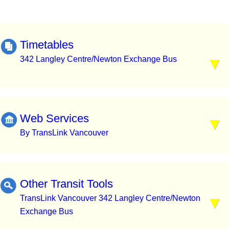
Timetables
342 Langley Centre/Newton Exchange Bus
Web Services
By TransLink Vancouver
Other Transit Tools
TransLink Vancouver 342 Langley Centre/Newton
Exchange Bus