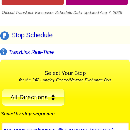
Official TransLink Vancouver Schedule Data Updated Aug 7, 2026
Stop Schedule
TransLink Real-Time
Select Your Stop
for the 342 Langley Centre/Newton Exchange Bus
All Directions
Sorted by
stop sequence
.