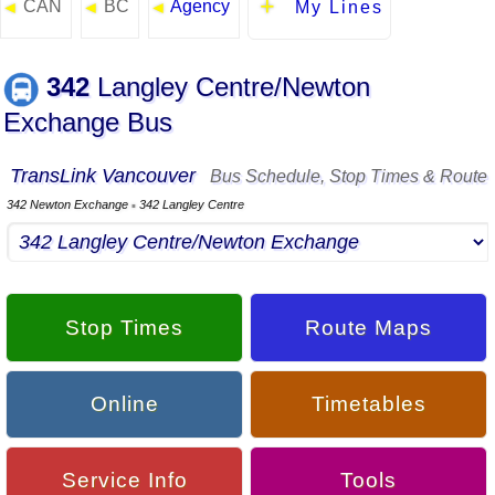
CAN
BC
Agency
◄
◄
◄
My Lines
342
Langley Centre/Newton
Exchange Bus
TransLink Vancouver
Bus Schedule, Stop Times & Route
342 Newton Exchange
342 Langley Centre
▪
Stop Times
Route Maps
Online
Timetables
Service Info
Tools