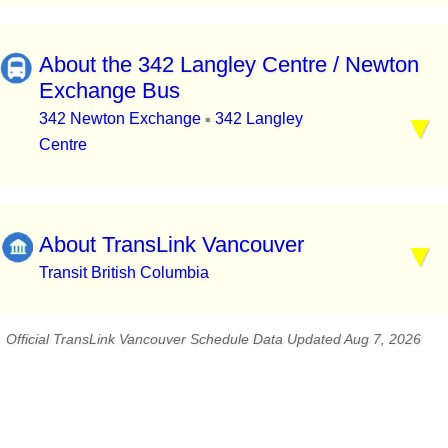
About the 342 Langley Centre / Newton
Exchange Bus
342 Newton Exchange
342 Langley
▪
Centre
About TransLink Vancouver
Transit British Columbia
Official TransLink Vancouver Schedule Data Updated Aug 7, 2026