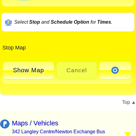
Select
Stop
and
Schedule Option
for
Times
.
Stop Map
Show Map
Cancel
Top
Maps / Vehicles
342 Langley Centre/Newton Exchange Bus