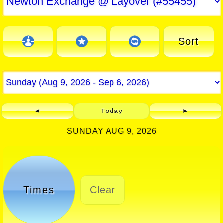
Sort
◄
Today
►
SUNDAY AUG 9, 2026
Times
Clear