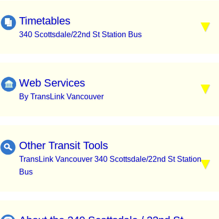
Timetables
340 Scottsdale/22nd St Station Bus
Web Services
By TransLink Vancouver
Other Transit Tools
TransLink Vancouver 340 Scottsdale/22nd St Station
Bus