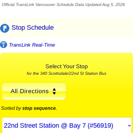
Official TransLink Vancouver Schedule Data Updated Aug 5, 2026
Stop Schedule
TransLink Real-Time
Select Your Stop
for the 340 Scottsdale/22nd St Station Bus
All Directions
Sorted by
stop sequence
.