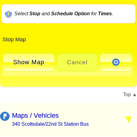
Select
Stop
and
Schedule Option
for
Times
.
Stop Map
Show Map
Cancel
Top
Maps / Vehicles
340 Scottsdale/22nd St Station Bus