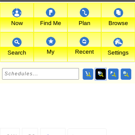
Now
Find Me
Plan
Browse
My
Recent
Search
Settings