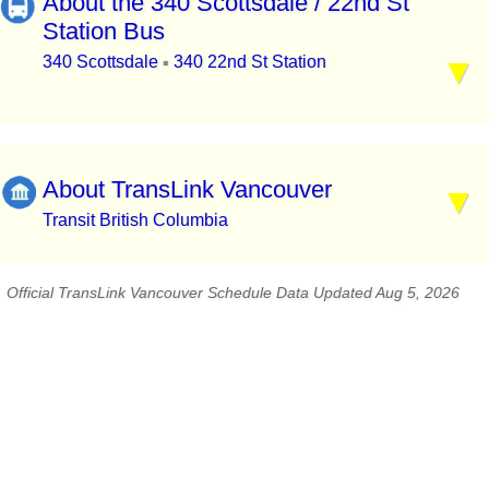
About the 340 Scottsdale / 22nd St
Station Bus
340 Scottsdale
340 22nd St Station
▪
About TransLink Vancouver
Transit British Columbia
Official TransLink Vancouver Schedule Data Updated Aug 5, 2026