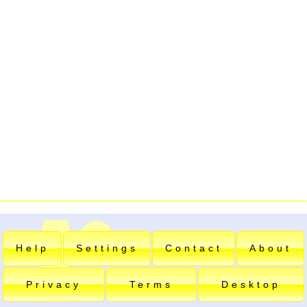
Help
Settings
Contact
About
Privacy
Terms
Desktop