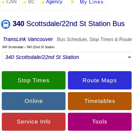
CAN
BC
Agency
◄
◄
◄
My Lines
340
Scottsdale/22nd St Station Bus
TransLink Vancouver
Bus Schedule, Stop Times & Route
340 Scottsdale
340 22nd St Station
▪
Stop Times
Route Maps
Online
Timetables
Service Info
Tools