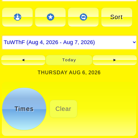
Sort
◄
Today
►
THURSDAY AUG 6, 2026
Times
Clear