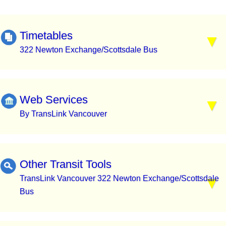
Timetables
322 Newton Exchange/Scottsdale Bus
Web Services
By TransLink Vancouver
Other Transit Tools
TransLink Vancouver 322 Newton Exchange/Scottsdale
Bus