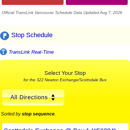
Official TransLink Vancouver Schedule Data Updated Aug 7, 2026
Stop Schedule
TransLink Real-Time
Select Your Stop
for the 322 Newton Exchange/Scottsdale Bus
All Directions
Sorted by
stop sequence
.