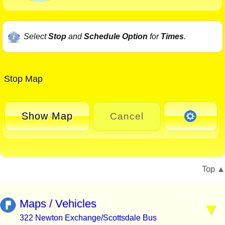
Select
Stop
and
Schedule Option
for
Times
.
Stop Map
Show Map
Cancel
Top
Maps / Vehicles
322 Newton Exchange/Scottsdale Bus