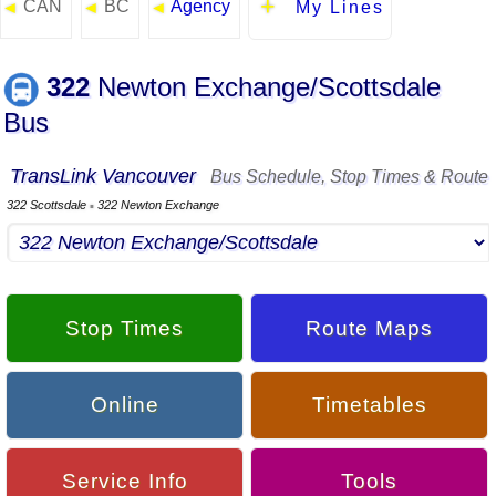
CAN
BC
Agency
◄
◄
◄
My Lines
322
Newton Exchange/Scottsdale
Bus
TransLink Vancouver
Bus Schedule, Stop Times & Route
322 Scottsdale
322 Newton Exchange
▪
Stop Times
Route Maps
Online
Timetables
Service Info
Tools