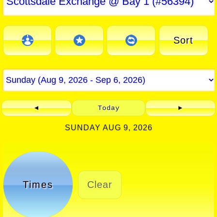
Sort
◄
Today
►
SUNDAY AUG 9, 2026
Times
Clear