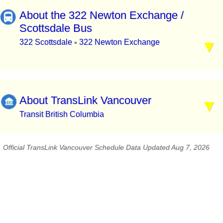
About the 322 Newton Exchange /
Scottsdale Bus
322 Scottsdale
322 Newton Exchange
▪
About TransLink Vancouver
Transit British Columbia
Official TransLink Vancouver Schedule Data Updated Aug 7, 2026