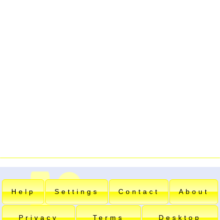
Help
Settings
Contact
About
Privacy
Terms
Desktop