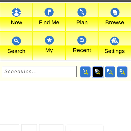
Now
Find Me
Plan
Browse
My
Recent
Search
Settings