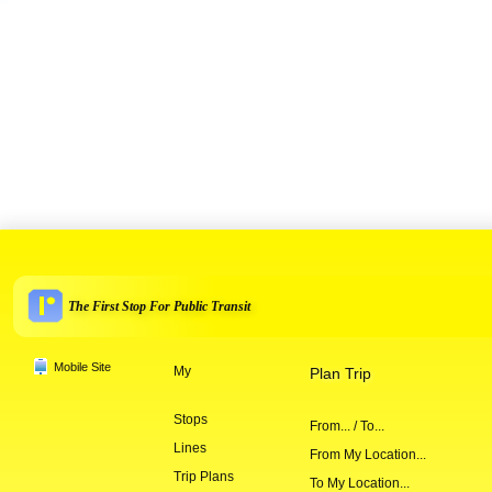
The First Stop For Public Transit
Mobile Site
My
Plan Trip
Stops
From... / To...
Lines
From My Location...
Trip Plans
To My Location...