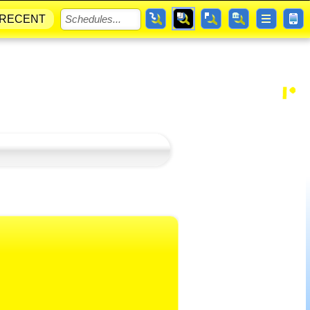
RECENT