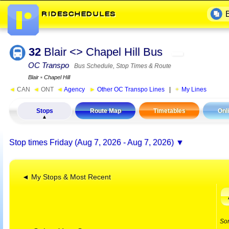
32
Blair <> Chapel Hill Bus
▬
OC Transpo
Bus Schedule, Stop Times & Route
Blair
▪
Chapel Hill
◄
CAN
◄
ONT
◄
Agency
►
Other OC Transpo Lines
|
My Lines
Stops
Route Map
Timetables
Onl
Stop times
Friday (Aug 7, 2026 - Aug 7, 2026)
◄ My Stops & Most Recent
So