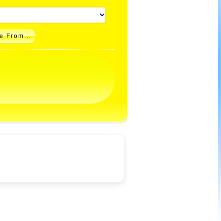
e From...