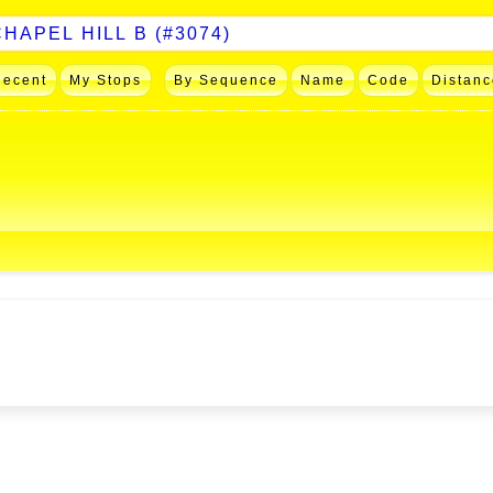
Recent
My Stops
By Sequence
Name
Code
Distanc