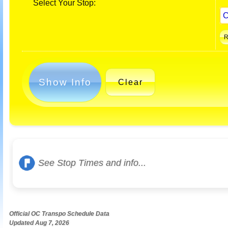
Select Your Stop:
Show Info
Clear
See Stop Times and info...
Official OC Transpo Schedule Data
Updated Aug 7, 2026