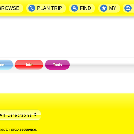
BROWSE
PLAN TRIP
FIND
MY
ine
Info
Tools
All Directions
rted by
stop sequence
.