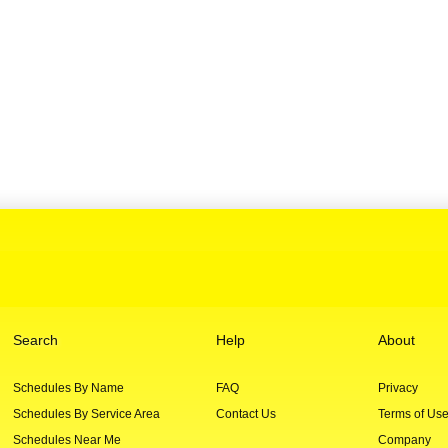
Search
Help
About
Schedules By Name
FAQ
Privacy
Schedules By Service Area
Contact Us
Terms of Us
Schedules Near Me
Company