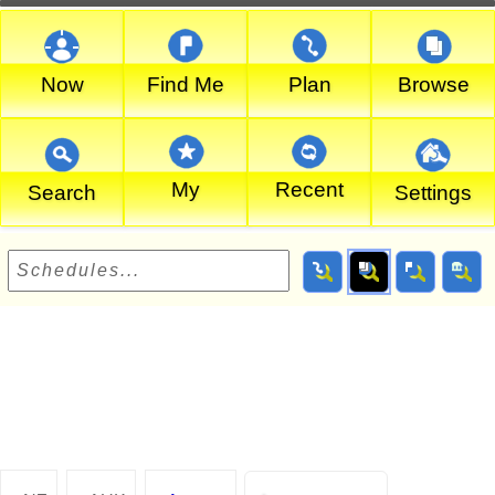
Now
Find Me
Plan
Browse
My
Recent
Search
Settings