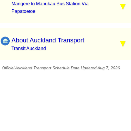
Mangere to Manukau Bus Station Via
Papatoetoe
About Auckland Transport
Transit Auckland
Official Auckland Transport Schedule Data Updated Aug 7, 2026