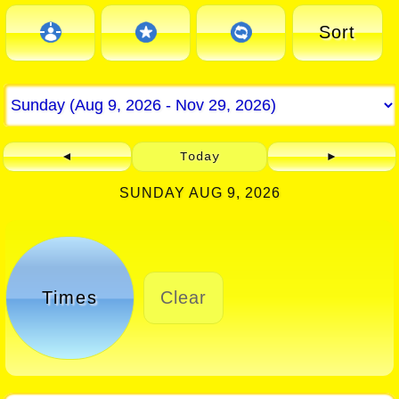
Sort
◄
Today
►
SUNDAY AUG 9, 2026
Times
Clear