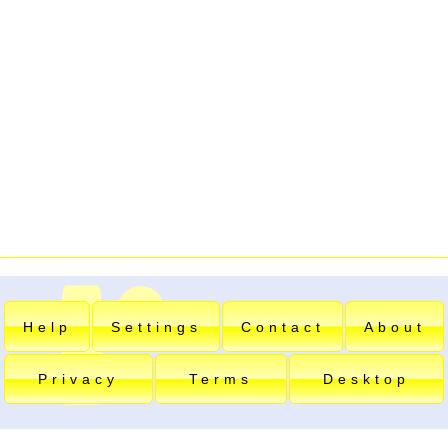
Help
Settings
Contact
About
Privacy
Terms
Desktop