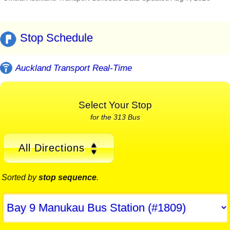
Stop Schedule
Auckland Transport Real-Time
Select Your Stop
for the 313 Bus
All Directions
Sorted by
stop sequence
.