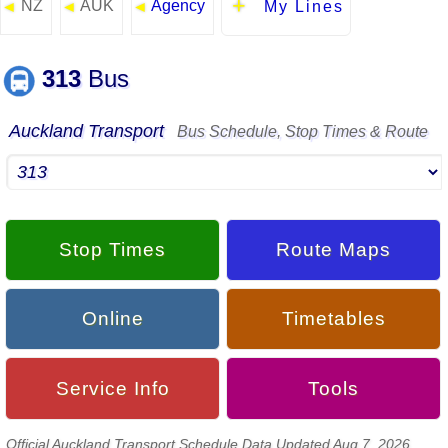
NZ
AUK
Agency
◄
◄
◄
My Lines
313
Bus
Auckland Transport
Bus Schedule, Stop Times & Route
Stop Times
Route Maps
Online
Timetables
Service Info
Tools
Official Auckland Transport Schedule Data Updated Aug 7, 2026