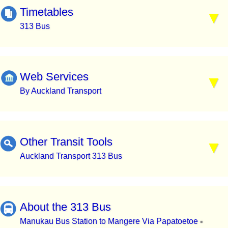
Timetables
313 Bus
Web Services
By Auckland Transport
Other Transit Tools
Auckland Transport 313 Bus
About the 313 Bus
Manukau Bus Station to Mangere Via Papatoetoe
▪