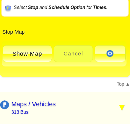
Select
Stop
and
Schedule Option
for
Times
.
Stop Map
Show Map
Cancel
Top
Maps / Vehicles
313 Bus