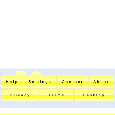
Help
Settings
Contact
About
Privacy
Terms
Desktop