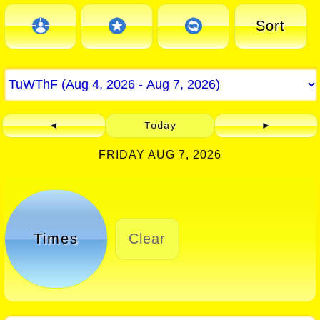
Sort
◄
Today
►
FRIDAY AUG 7, 2026
Times
Clear