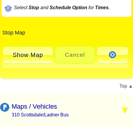
Select
Stop
and
Schedule Option
for
Times
.
Stop Map
Show Map
Cancel
Top
Maps / Vehicles
310 Scottsdale/Ladner Bus