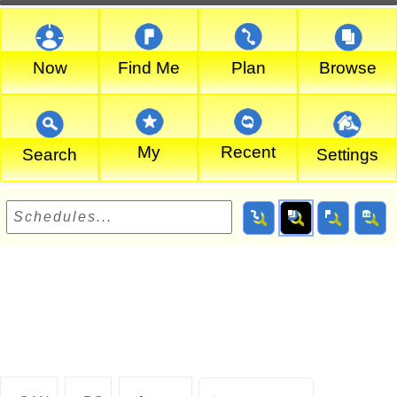
Now
Find Me
Plan
Browse
My
Recent
Search
Settings