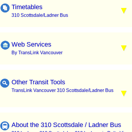
Timetables
310 Scottsdale/Ladner Bus
Web Services
By TransLink Vancouver
Other Transit Tools
TransLink Vancouver 310 Scottsdale/Ladner Bus
About the 310 Scottsdale / Ladner Bus