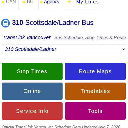
CAN
BC
Agency
◄
◄
◄
My Lines
310
Scottsdale/Ladner Bus
TransLink Vancouver
Bus Schedule, Stop Times & Route
Stop Times
Route Maps
Online
Timetables
Service Info
Tools
Official TransLink Vancouver Schedule Data Updated Aug 7, 2026