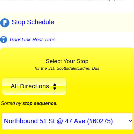
Stop Schedule
TransLink Real-Time
Select Your Stop
for the 310 Scottsdale/Ladner Bus
All Directions
Sorted by
stop sequence
.