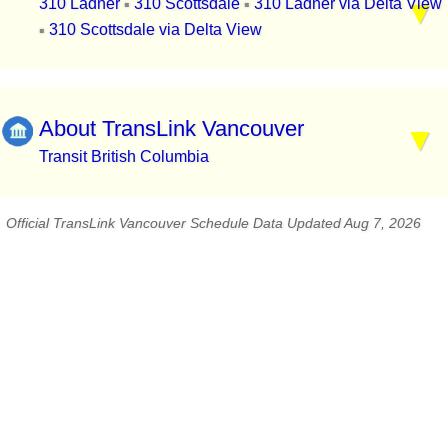
310 Ladner
310 Scottsdale
310 Ladner via Delta View
▪
▪
310 Scottsdale via Delta View
▪
About TransLink Vancouver
Transit British Columbia
Official TransLink Vancouver Schedule Data Updated Aug 7, 2026