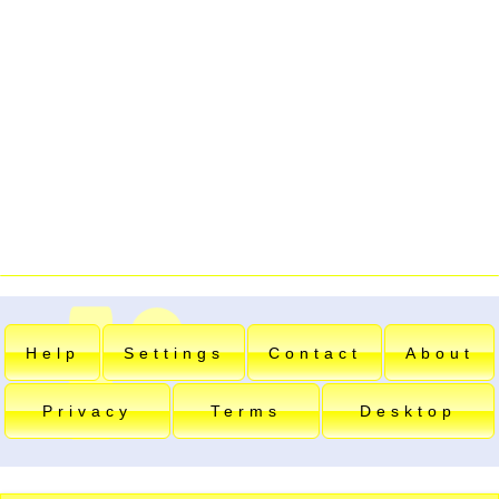
Help
Settings
Contact
About
Privacy
Terms
Desktop