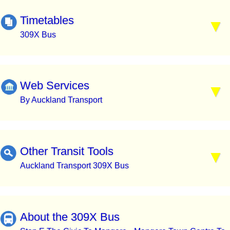
Timetables
309X Bus
Web Services
By Auckland Transport
Other Transit Tools
Auckland Transport 309X Bus
About the 309X Bus