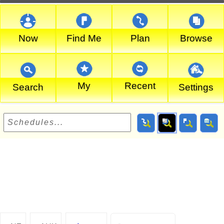
Now
Find Me
Plan
Browse
My
Recent
Search
Settings