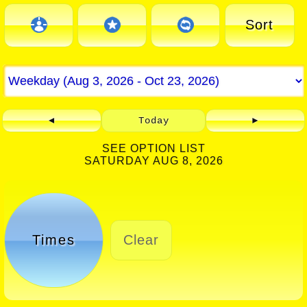
Sort
◄
Today
►
SEE OPTION LIST
SATURDAY AUG 8, 2026
Times
Clear