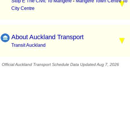
Stop E The Civic To Mangere
Mangere Town Centre To
▪
City Centre
About Auckland Transport
Transit Auckland
Official Auckland Transport Schedule Data Updated Aug 7, 2026