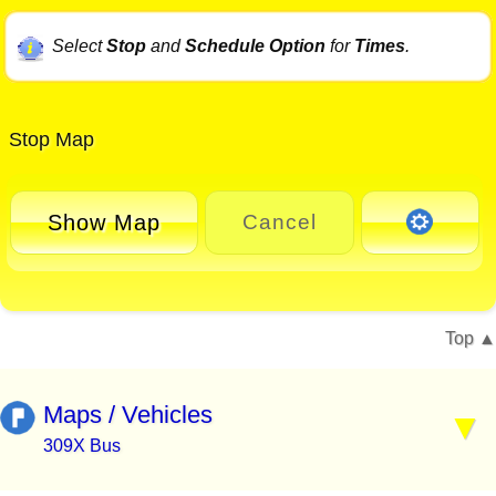
Select
Stop
and
Schedule Option
for
Times
.
Stop Map
Show Map
Cancel
Top
Maps / Vehicles
309X Bus