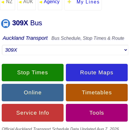
NZ
AUK
Agency
◄
◄
◄
My Lines
309X
Bus
Auckland Transport
Bus Schedule, Stop Times & Route
Stop Times
Route Maps
Online
Timetables
Service Info
Tools
Official Auckland Transport Schedule Data Updated Aug 7, 2026