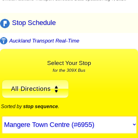
Stop Schedule
Auckland Transport Real-Time
Select Your Stop
for the 309X Bus
All Directions
Sorted by
stop sequence
.