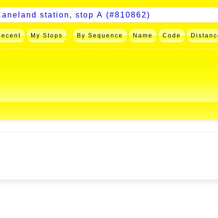
Recent
My Stops
By Sequence
Name
Code
Distanc