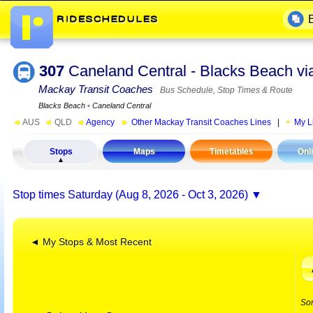
307
Caneland Central - Blacks Beach v
Mackay Transit Coaches
Bus Schedule, Stop Times & Route
Blacks Beach
▪
Caneland Central
◄
AUS
◄
QLD
◄
Agency
►
Other Mackay Transit Coaches Lines
|
My L
Stops
Maps
Timetables
Onl
Stop times
Saturday (Aug 8, 2026 - Oct 3, 2026)
◄ My Stops & Most Recent
So