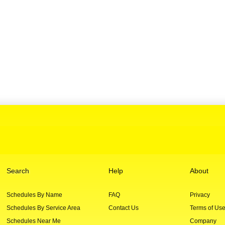
Search
Help
About
Schedules By Name
FAQ
Privacy
Schedules By Service Area
Contact Us
Terms of Us
Schedules Near Me
Company