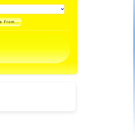
e From...