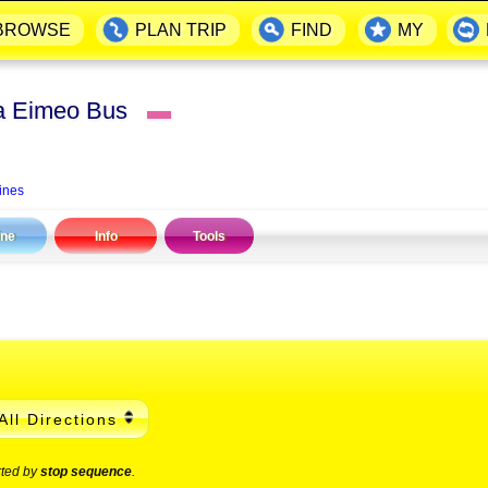
BROWSE
PLAN TRIP
FIND
MY
ia Eimeo Bus
▬
ines
ine
Info
Tools
All Directions
rted by
stop sequence
.