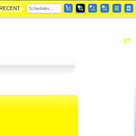
RECENT