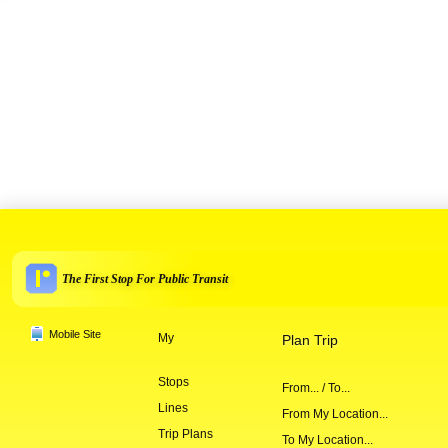
The First Stop For Public Transit
Mobile Site
My
Plan Trip
Stops
From... / To...
Lines
From My Location...
Trip Plans
To My Location...