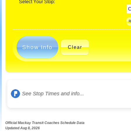
Select Your Stop:
Show Info
Clear
See Stop Times and info...
Official Mackay Transit Coaches Schedule Data
Updated Aug 8, 2026