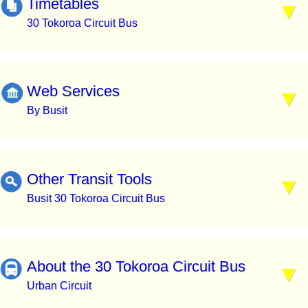
Timetables
30 Tokoroa Circuit Bus
Web Services
By Busit
Other Transit Tools
Busit 30 Tokoroa Circuit Bus
About the 30 Tokoroa Circuit Bus
Urban Circuit