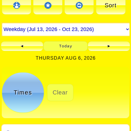
Sort
◄
Today
►
THURSDAY AUG 6, 2026
Times
Clear