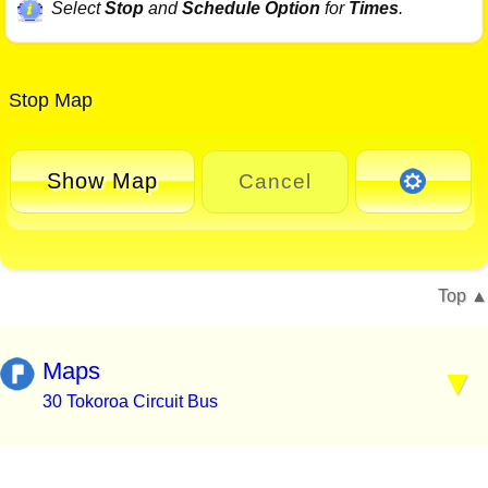
Select
Stop
and
Schedule Option
for
Times
.
Stop Map
Show Map
Cancel
Top
Maps
30 Tokoroa Circuit Bus