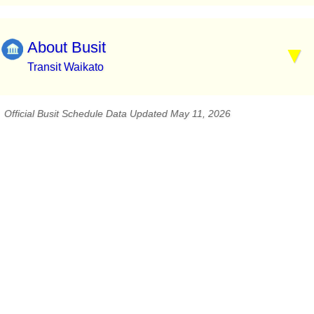
About Busit
Transit Waikato
Official Busit Schedule Data Updated May 11, 2026