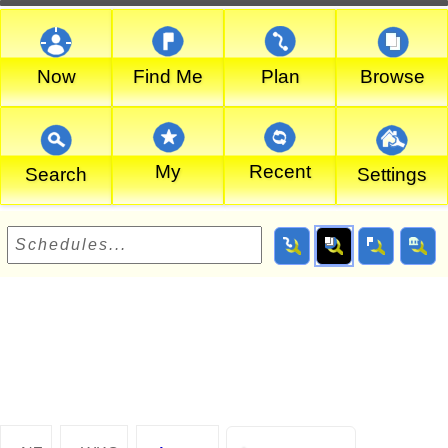
Now
Find Me
Plan
Browse
My
Recent
Search
Settings