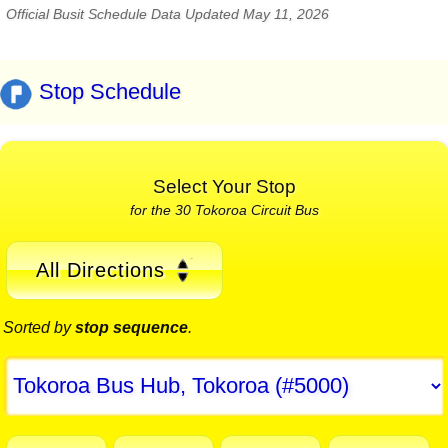
Official Busit Schedule Data Updated May 11, 2026
Stop Schedule
Select Your Stop
for the 30 Tokoroa Circuit Bus
All Directions
Sorted by
stop sequence
.