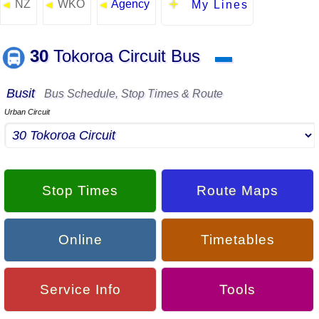
NZ
WKO
Agency
◄
◄
◄
My Lines
30
Tokoroa Circuit Bus
▬
Busit
Bus Schedule, Stop Times & Route
Urban Circuit
Stop Times
Route Maps
Online
Timetables
Service Info
Tools