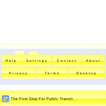
Help
Settings
Contact
About
Privacy
Terms
Desktop
The First Stop For Public Transit
▲