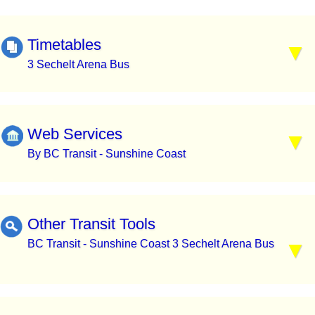
Timetables
3 Sechelt Arena Bus
Web Services
By BC Transit - Sunshine Coast
Other Transit Tools
BC Transit - Sunshine Coast 3 Sechelt Arena Bus