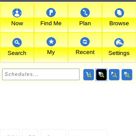
Now
Find Me
Plan
Browse
My
Recent
Search
Settings