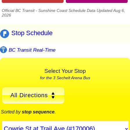
Official BC Transit - Sunshine Coast Schedule Data Updated Aug 6,
2026
Stop Schedule
BC Transit Real-Time
Select Your Stop
for the 3 Sechelt Arena Bus
All Directions
Sorted by
stop sequence
.