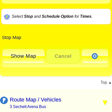
Select
Stop
and
Schedule Option
for
Times
.
Stop Map
Show Map
Cancel
Top
Route Map / Vehicles
3 Sechelt Arena Bus