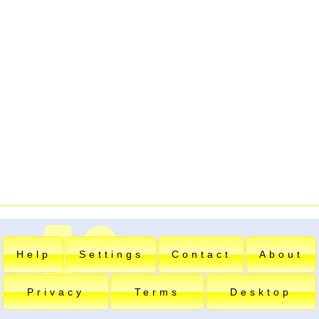
Help
Settings
Contact
About
Privacy
Terms
Desktop