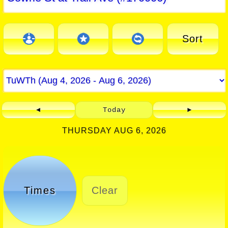
Sort
◄
Today
►
THURSDAY AUG 6, 2026
Times
Clear