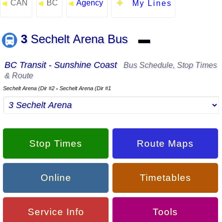
CAN
BC
Agency
◄
◄
◄
My Lines
3
Sechelt Arena Bus
▬
BC Transit - Sunshine Coast
Bus Schedule, Stop Times
& Route
Sechelt Arena (Dir #2
Sechelt Arena (Dir #1
▪
Stop Times
Route Maps
Online
Timetables
Service Info
Tools