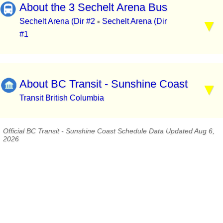
About the 3 Sechelt Arena Bus
Sechelt Arena (Dir #2
Sechelt Arena (Dir
▪
#1
About BC Transit - Sunshine Coast
Transit British Columbia
Official BC Transit - Sunshine Coast Schedule Data Updated Aug 6,
2026