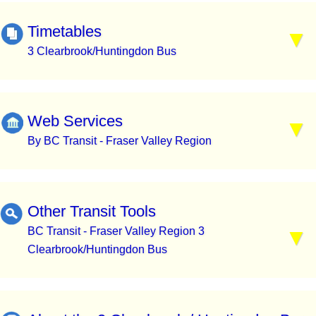
Timetables
3 Clearbrook/Huntingdon Bus
Web Services
By BC Transit - Fraser Valley Region
Other Transit Tools
BC Transit - Fraser Valley Region 3
Clearbrook/Huntingdon Bus