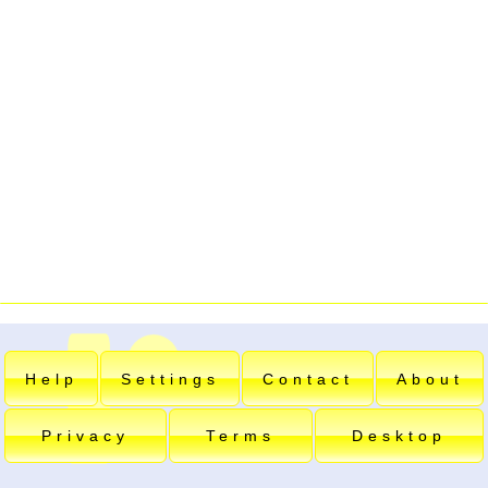
Help
Settings
Contact
About
Privacy
Terms
Desktop