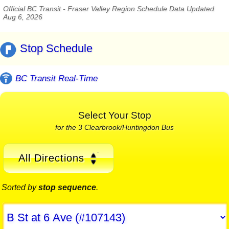
Official BC Transit - Fraser Valley Region Schedule Data Updated
Aug 6, 2026
Stop Schedule
BC Transit Real-Time
Select Your Stop
for the 3 Clearbrook/Huntingdon Bus
All Directions
Sorted by
stop sequence
.