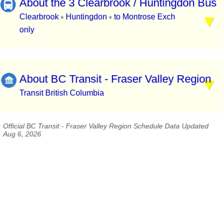
About the 3 Clearbrook / Huntingdon Bus
Clearbrook
Huntingdon
to Montrose Exch
▪
▪
only
About BC Transit - Fraser Valley Region
Transit British Columbia
Official BC Transit - Fraser Valley Region Schedule Data Updated
Aug 6, 2026