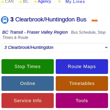
CAN
BC
Agency
◄
◄
◄
My Lines
3
Clearbrook/Huntingdon Bus
▬
BC Transit - Fraser Valley Region
Bus Schedule, Stop
Times & Route
Stop Times
Route Maps
Online
Timetables
Service Info
Tools