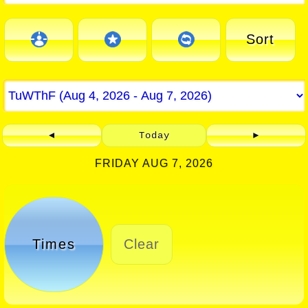
Sort
◄
Today
►
FRIDAY AUG 7, 2026
Times
Clear