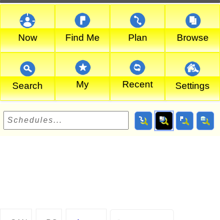
Now
Find Me
Plan
Browse
My
Recent
Search
Settings