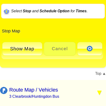
Select
Stop
and
Schedule Option
for
Times
.
Stop Map
Show Map
Cancel
Top
Route Map / Vehicles
3 Clearbrook/Huntingdon Bus