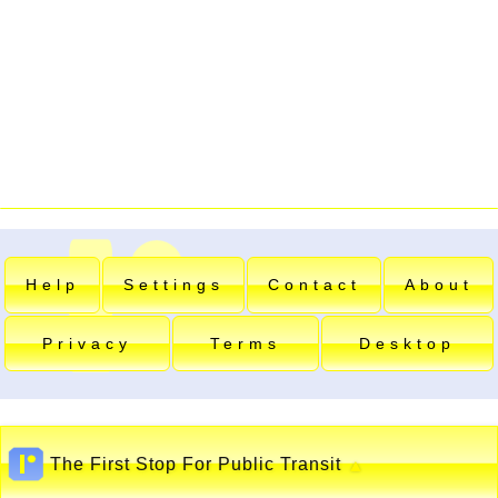
Help
Settings
Contact
About
Privacy
Terms
Desktop
The First Stop For Public Transit
▲