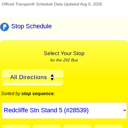
Official Transperth Schedule Data Updated Aug 6, 2026
Stop Schedule
Select Your Stop
for the 292 Bus
All Directions
Sorted by
stop sequence
.