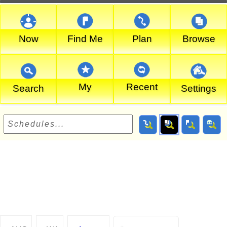
Now
Find Me
Plan
Browse
My
Recent
Search
Settings