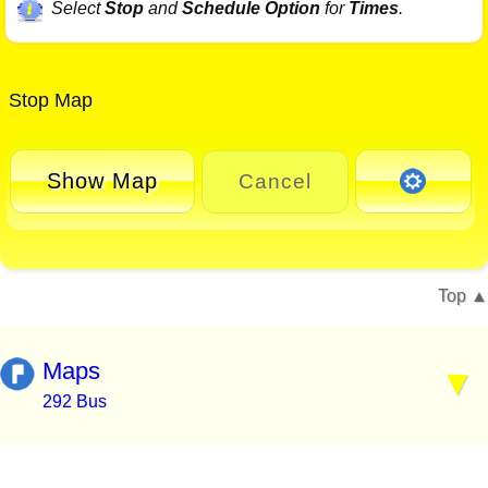
Select
Stop
and
Schedule Option
for
Times
.
Stop Map
Show Map
Cancel
Top
Maps
292 Bus