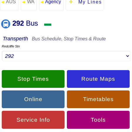
AUS
WA
Agency
◄
◄
◄
My Lines
292
Bus
▬
Transperth
Bus Schedule, Stop Times & Route
Redcliffe Stn
Stop Times
Route Maps
Online
Timetables
Service Info
Tools