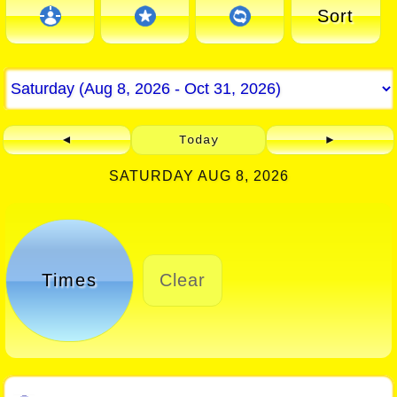
Sort
◄
Today
►
SATURDAY AUG 8, 2026
Times
Clear