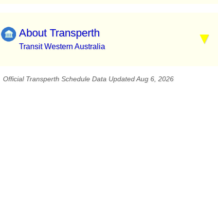
About Transperth
Transit Western Australia
Official Transperth Schedule Data Updated Aug 6, 2026