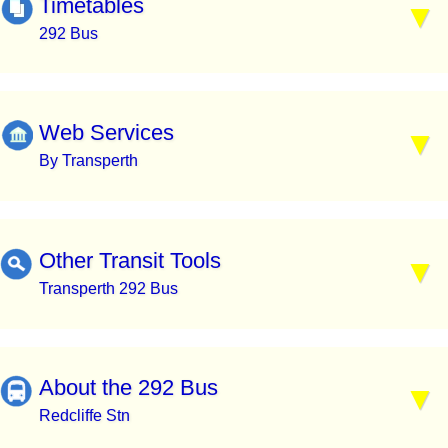
Timetables
292 Bus
Web Services
By Transperth
Other Transit Tools
Transperth 292 Bus
About the 292 Bus
Redcliffe Stn