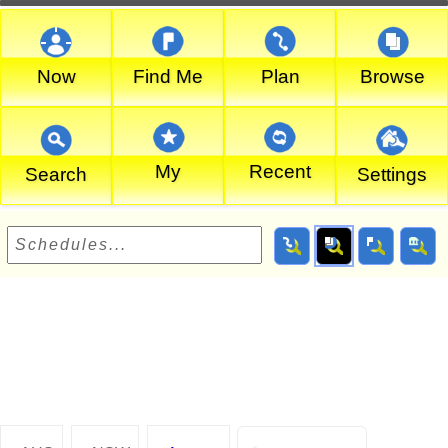
Now
Find Me
Plan
Browse
My
Recent
Search
Settings