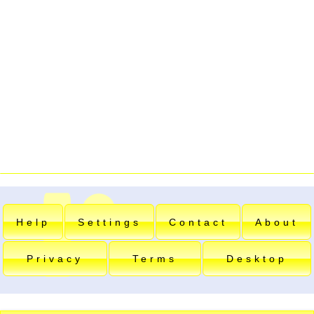
Help
Settings
Contact
About
Privacy
Terms
Desktop