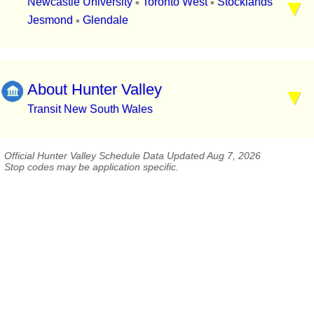
Newcastle University
Toronto West
Stocklands
▪
▪
Jesmond
Glendale
▪
About Hunter Valley
Transit New South Wales
Official Hunter Valley Schedule Data Updated Aug 7, 2026
Stop codes may be application specific.