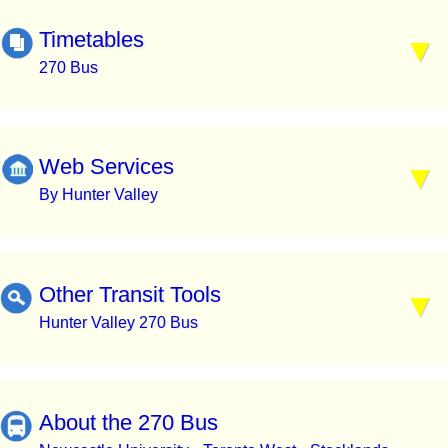
Timetables
270 Bus
Web Services
By Hunter Valley
Other Transit Tools
Hunter Valley 270 Bus
About the 270 Bus