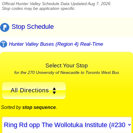
Official Hunter Valley Schedule Data Updated Aug 7, 2026
Stop codes may be application specific.
Stop Schedule
Hunter Valley Buses (Region 4) Real-Time
Select Your Stop
for the 270 University of Newcastle to Toronto West Bus
All Directions
Sorted by
stop sequence
.