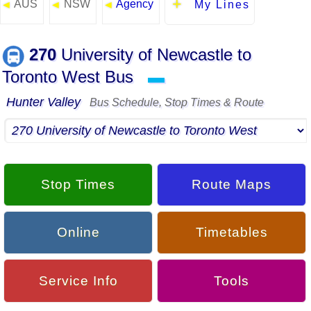
AUS
NSW
Agency
◄
◄
◄
My Lines
270
University of Newcastle to
Toronto West Bus
▬
Hunter Valley
Bus Schedule, Stop Times & Route
Stop Times
Route Maps
Online
Timetables
Service Info
Tools