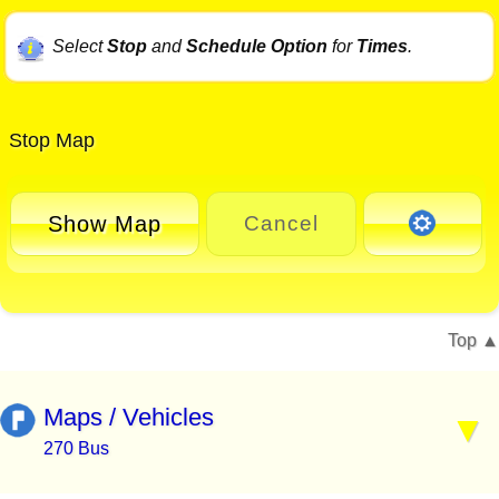
Select
Stop
and
Schedule Option
for
Times
.
Stop Map
Show Map
Cancel
Top
Maps / Vehicles
270 Bus