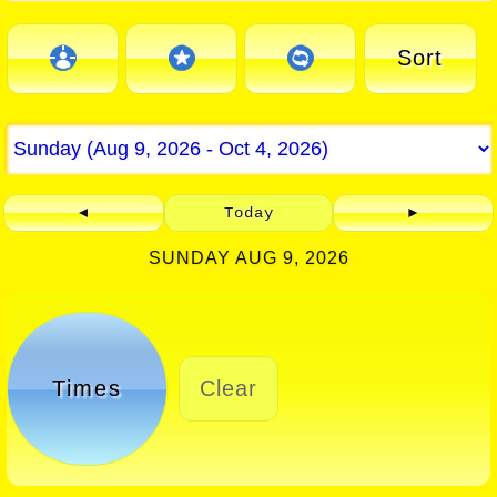
Sort
◄
Today
►
SUNDAY AUG 9, 2026
Times
Clear