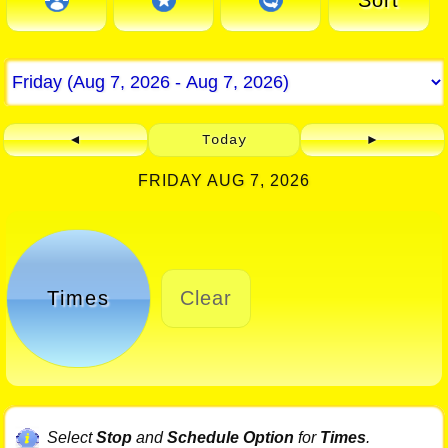
Sort
◄
Today
►
FRIDAY AUG 7, 2026
Times
Clear
Select
Stop
and
Schedule Option
for
Times
.