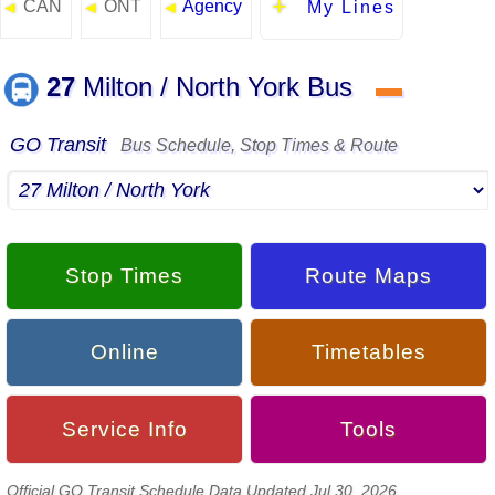
CAN
ONT
Agency
◄
◄
◄
My Lines
27
Milton / North York Bus
▬
GO Transit
Bus Schedule, Stop Times & Route
Stop Times
Route Maps
Online
Timetables
Service Info
Tools
Official GO Transit Schedule Data Updated Jul 30, 2026