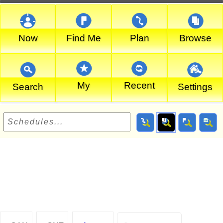
Now
Find Me
Plan
Browse
My
Recent
Search
Settings