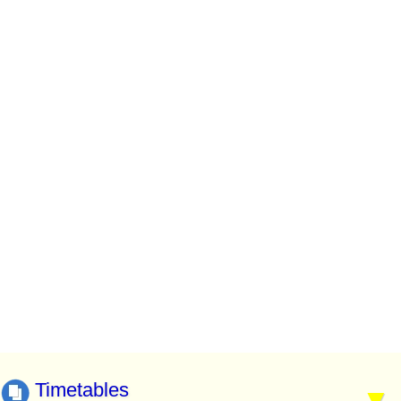
Timetables