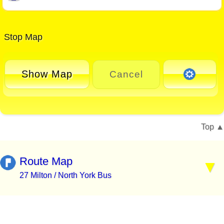
Stop Map
Show Map
Cancel
Top
Route Map
27 Milton / North York Bus