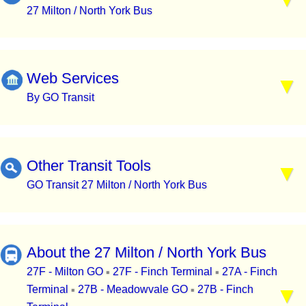
27 Milton / North York Bus
Web Services
By GO Transit
Other Transit Tools
GO Transit 27 Milton / North York Bus
About the 27 Milton / North York Bus
27F - Milton GO
27F - Finch Terminal
27A - Finch
▪
▪
Terminal
27B - Meadowvale GO
27B - Finch
▪
▪