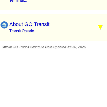
Terminal...
About GO Transit
Transit Ontario
Official GO Transit Schedule Data Updated Jul 30, 2026