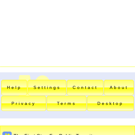
Help
Settings
Contact
About
Privacy
Terms
Desktop