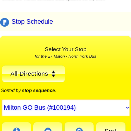
Stop Schedule
Select Your Stop
for the 27 Milton / North York Bus
All Directions
Sorted by
stop sequence
.