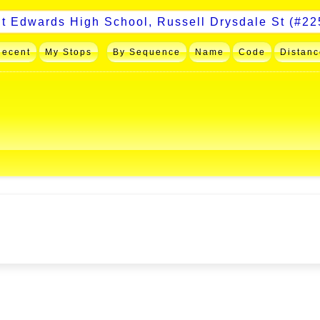
Recent
My Stops
By Sequence
Name
Code
Distanc