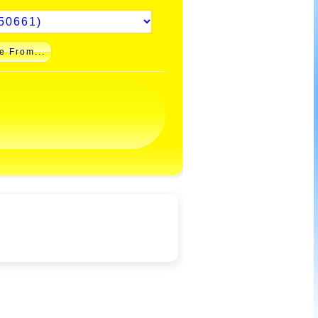
e From...