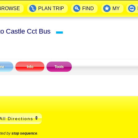
BROWSE
PLAN TRIP
FIND
MY
to Castle Cct Bus
▬
ine
Info
Tools
All Directions
rted by
stop sequence
.