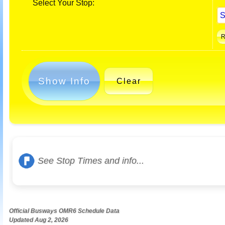
Select Your Stop:
Show Info
Clear
See Stop Times and info...
Official Busways OMR6 Schedule Data
Updated Aug 2, 2026