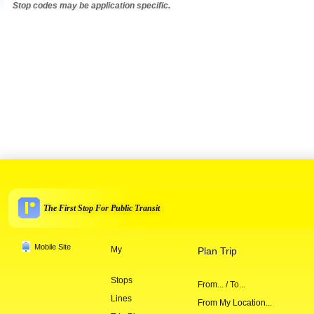
Stop codes may be application specific.
The First Stop For Public Transit
Mobile Site
My
Plan Trip
Stops
From... / To...
Lines
From My Location...