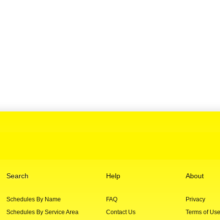
Search
Help
About
Schedules By Name
FAQ
Privacy
Schedules By Service Area
Contact Us
Terms of Us