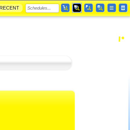
RECENT