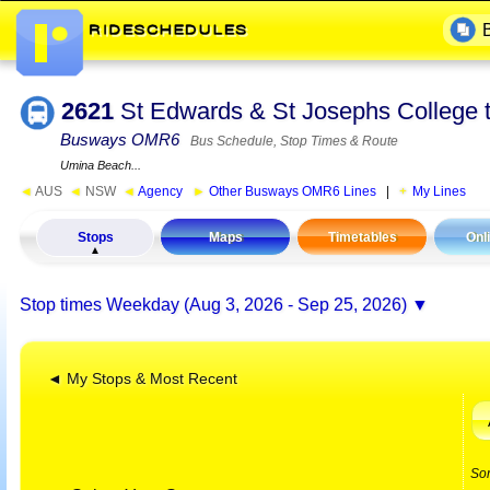
2621
St Edwards & St Josephs College 
Busways OMR6
Bus Schedule, Stop Times & Route
Umina Beach...
◄
AUS
◄
NSW
◄
Agency
►
Other Busways OMR6 Lines
|
My Lines
Stops
Maps
Timetables
Onl
Stop times
Weekday (Aug 3, 2026 - Sep 25, 2026)
◄ My Stops & Most Recent
So