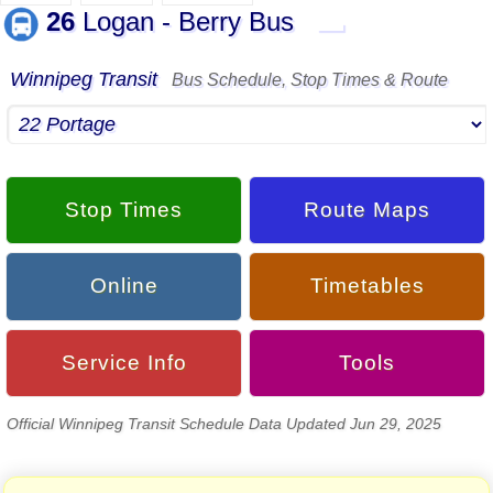
26
Logan - Berry Bus
▬
Winnipeg Transit
Bus Schedule, Stop Times & Route
Stop Times
Route Maps
Online
Timetables
Service Info
Tools
Official Winnipeg Transit Schedule Data Updated Jun 29, 2025