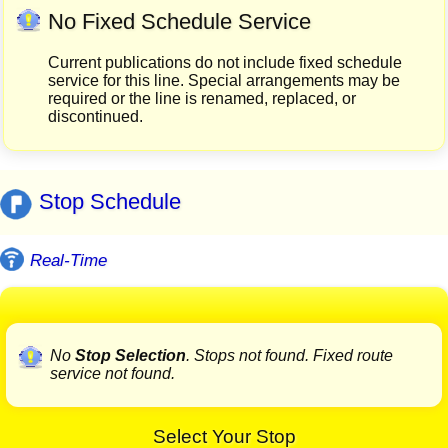
No Fixed Schedule Service
Current publications do not include fixed schedule
service for this line. Special arrangements may be
required or the line is renamed, replaced, or
discontinued.
Stop Schedule
Real-Time
No
Stop Selection
. Stops not found. Fixed route
service not found.
Select Your Stop