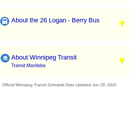
About the 26 Logan - Berry Bus
About Winnipeg Transit
Transit Manitoba
Official Winnipeg Transit Schedule Data Updated Jun 29, 2025