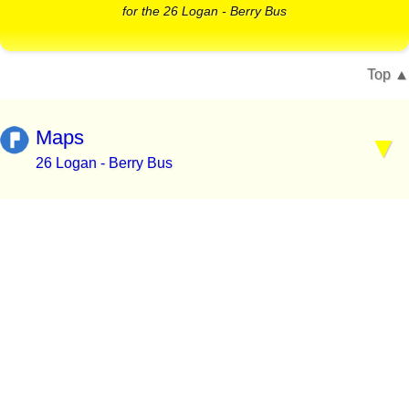
for the 26 Logan - Berry Bus
Top
Maps
26 Logan - Berry Bus