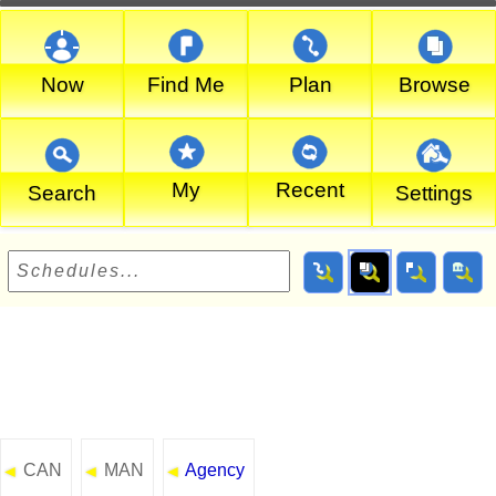
Now
Find Me
Plan
Browse
My
Recent
Search
Settings
CAN
MAN
Agency
◄
◄
◄