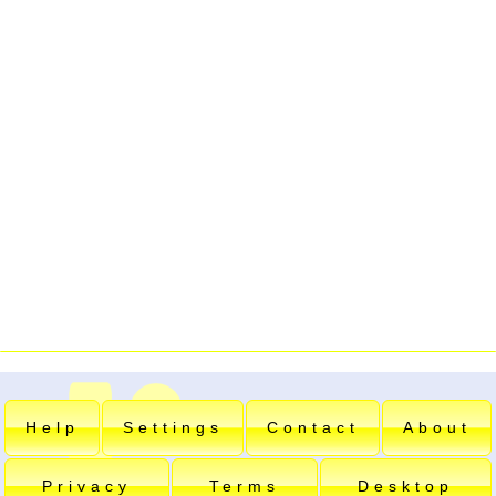
Help
Settings
Contact
About
Privacy
Terms
Desktop