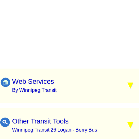
Web Services
By Winnipeg Transit
Other Transit Tools
Winnipeg Transit 26 Logan - Berry Bus