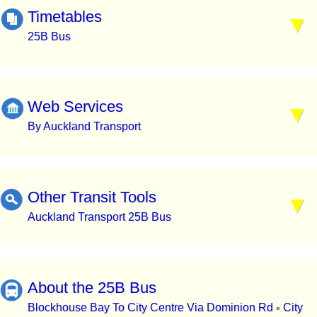
Timetables
25B Bus
Web Services
By Auckland Transport
Other Transit Tools
Auckland Transport 25B Bus
About the 25B Bus
Blockhouse Bay To City Centre Via Dominion Rd
City
▪