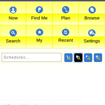
Now
Find Me
Plan
Browse
My
Recent
Search
Settings