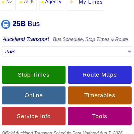
NZ
AUK
Agency
◄
◄
◄
My Lines
25B
Bus
Auckland Transport
Bus Schedule, Stop Times & Route
Stop Times
Route Maps
Online
Timetables
Service Info
Tools
Official Auckland Transport Schedule Data Updated Aug 7, 2026