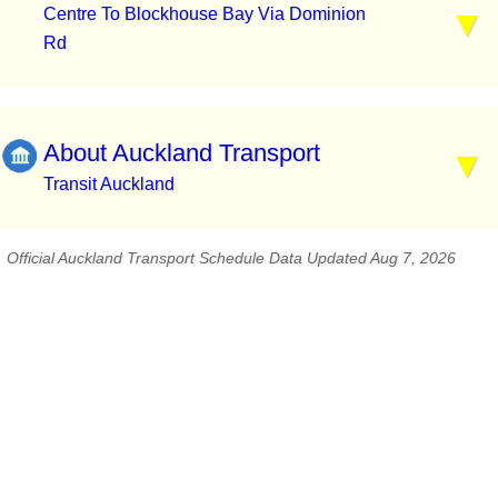
Centre To Blockhouse Bay Via Dominion
Rd
About Auckland Transport
Transit Auckland
Official Auckland Transport Schedule Data Updated Aug 7, 2026