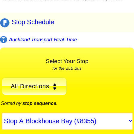
Stop Schedule
Auckland Transport Real-Time
Select Your Stop
for the 25B Bus
All Directions
Sorted by
stop sequence
.