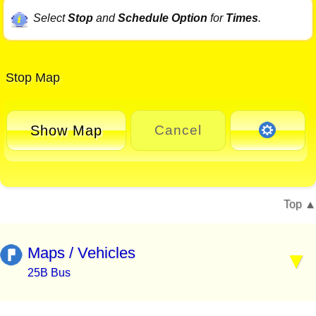
Select
Stop
and
Schedule Option
for
Times
.
Stop Map
Show Map
Cancel
Top
Maps / Vehicles
25B Bus