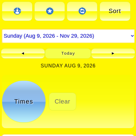
Sort
◄
Today
►
SUNDAY AUG 9, 2026
Times
Clear