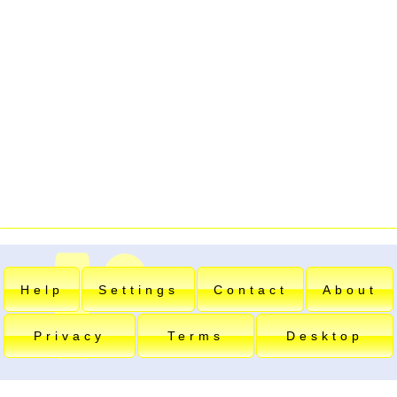
Help
Settings
Contact
About
Privacy
Terms
Desktop