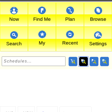
Now
Find Me
Plan
Browse
My
Recent
Search
Settings