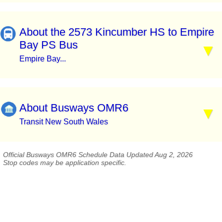
About the 2573 Kincumber HS to Empire
Bay PS Bus
Empire Bay...
About Busways OMR6
Transit New South Wales
Official Busways OMR6 Schedule Data Updated Aug 2, 2026
Stop codes may be application specific.