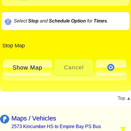
Select
Stop
and
Schedule Option
for
Times
.
Stop Map
Show Map
Cancel
Top
Maps / Vehicles
2573 Kincumber HS to Empire Bay PS Bus