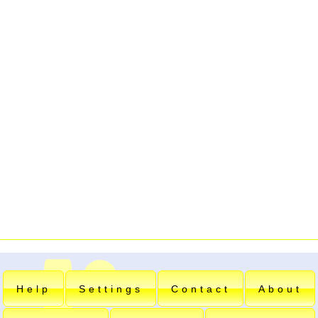
Help
Settings
Contact
About