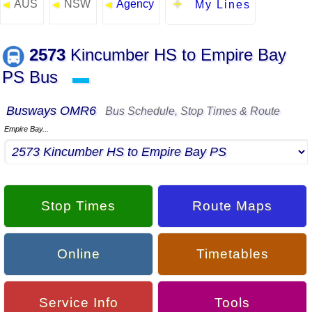
AUS
NSW
Agency
◄
◄
◄
My Lines
2573
Kincumber HS to Empire Bay
PS Bus
▬
Busways OMR6
Bus Schedule, Stop Times & Route
Empire Bay...
Stop Times
Route Maps
Online
Timetables
Service Info
Tools