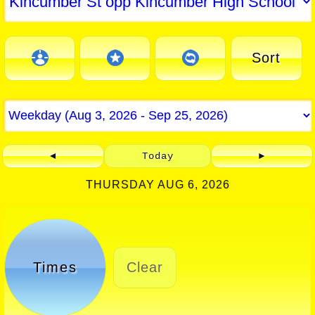
Sort
◄
Today
►
THURSDAY AUG 6, 2026
Times
Clear