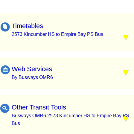
Timetables
2573 Kincumber HS to Empire Bay PS Bus
Web Services
By Busways OMR6
Other Transit Tools
Busways OMR6 2573 Kincumber HS to Empire Bay PS
Bus