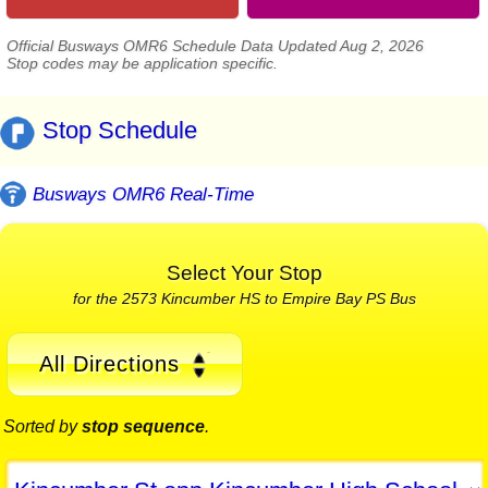
Official Busways OMR6 Schedule Data Updated Aug 2, 2026
Stop codes may be application specific.
Stop Schedule
Busways OMR6 Real-Time
Select Your Stop
for the 2573 Kincumber HS to Empire Bay PS Bus
All Directions
Sorted by
stop sequence
.