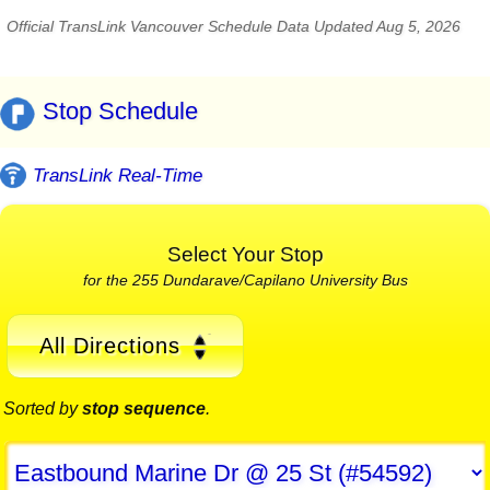
Official TransLink Vancouver Schedule Data Updated Aug 5, 2026
Stop Schedule
TransLink Real-Time
Select Your Stop
for the 255 Dundarave/Capilano University Bus
All Directions
Sorted by
stop sequence
.