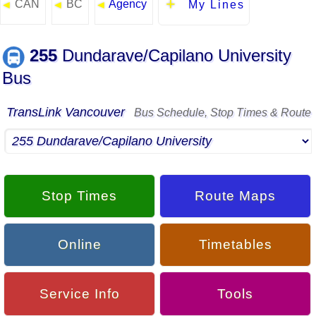
CAN
BC
Agency
◄
◄
◄
My Lines
255
Dundarave/Capilano University
Bus
TransLink Vancouver
Bus Schedule, Stop Times & Route
Stop Times
Route Maps
Online
Timetables
Service Info
Tools