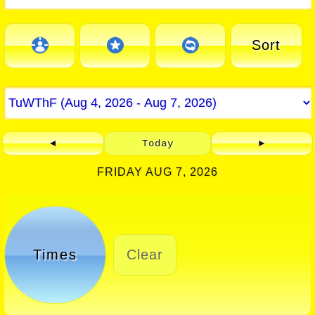
Sort
◄
Today
►
FRIDAY AUG 7, 2026
Times
Clear