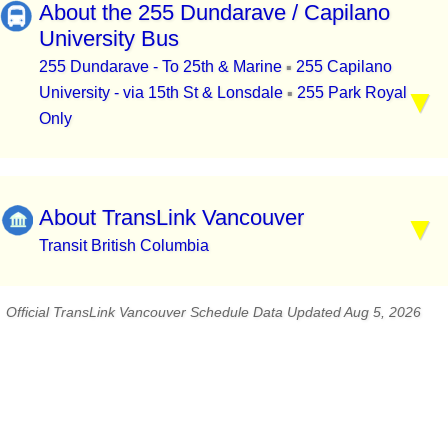
About the 255 Dundarave / Capilano
University Bus
255 Dundarave - To 25th & Marine
255 Capilano
▪
University - via 15th St & Lonsdale
255 Park Royal
▪
Only
About TransLink Vancouver
Transit British Columbia
Official TransLink Vancouver Schedule Data Updated Aug 5, 2026