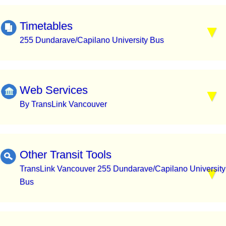
Timetables
255 Dundarave/Capilano University Bus
Web Services
By TransLink Vancouver
Other Transit Tools
TransLink Vancouver 255 Dundarave/Capilano University
Bus