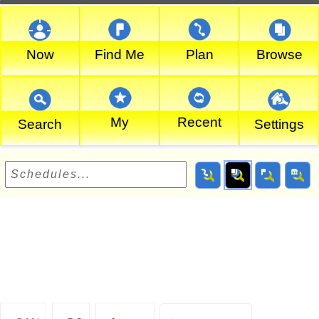
Now
Find Me
Plan
Browse
My
Recent
Search
Settings