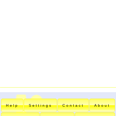
Help
Settings
Contact
About