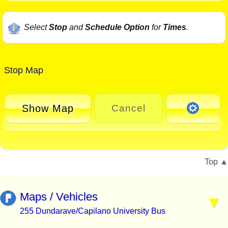
Select
Stop
and
Schedule Option
for
Times
.
Stop Map
Show Map
Cancel
Top
Maps / Vehicles
255 Dundarave/Capilano University Bus