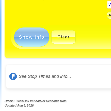
Show Info
Clear
See Stop Times and info...
Official TransLink Vancouver Schedule Data
Updated Aug 5, 2026