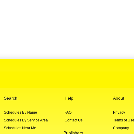
Search
Help
About
Schedules By Name
FAQ
Privacy
Schedules By Service Area
Contact Us
Terms of Us
Schedules Near Me
Company
Publishers