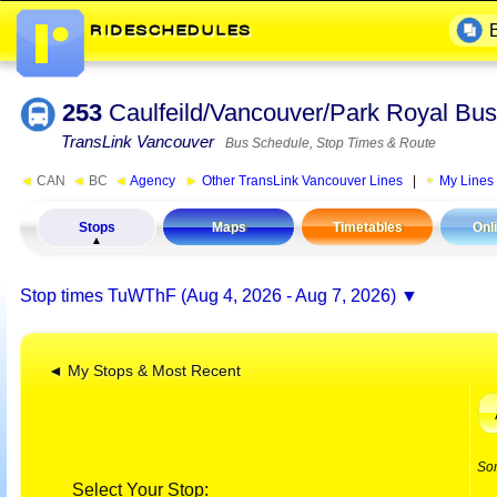
253
Caulfeild/Vancouver/Park Royal Bus
TransLink Vancouver
Bus Schedule, Stop Times & Route
◄
CAN
◄
BC
◄
Agency
►
Other TransLink Vancouver Lines
|
My Lines
Stops
Maps
Timetables
Onl
Stop times
TuWThF (Aug 4, 2026 - Aug 7, 2026)
◄ My Stops & Most Recent
So
Select Your Stop: