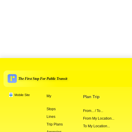
The First Stop For Public Transit
Mobile Site
My
Plan Trip
Stops
From... / To...
Lines
From My Location...
Trip Plans
To My Location...
Agencies