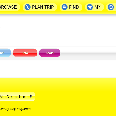
BROWSE
PLAN TRIP
FIND
MY
ine
Info
Tools
All Directions
rted by
stop sequence
.