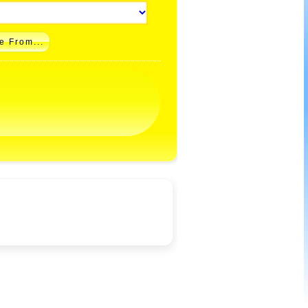
e From...