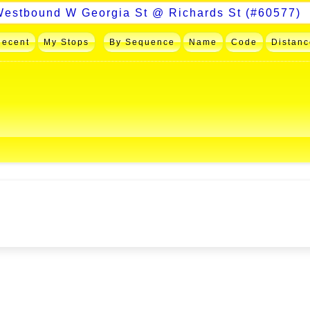
Recent
My Stops
By Sequence
Name
Code
Distanc