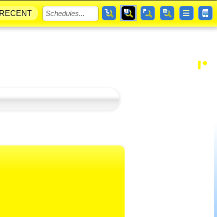
RECENT