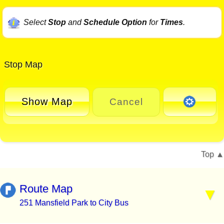
Select
Stop
and
Schedule Option
for
Times
.
Stop Map
Show Map
Cancel
Top
Route Map
251 Mansfield Park to City Bus