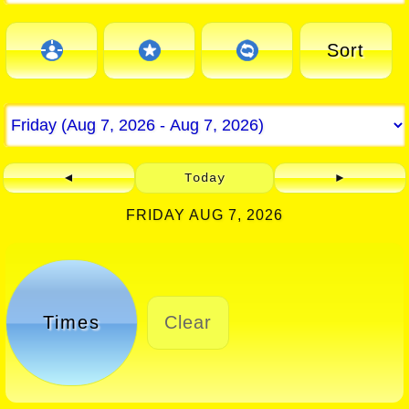
Sort
◄
Today
►
FRIDAY AUG 7, 2026
Times
Clear