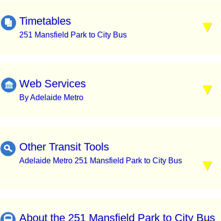
Timetables
251 Mansfield Park to City Bus
Web Services
By Adelaide Metro
Other Transit Tools
Adelaide Metro 251 Mansfield Park to City Bus
About the 251 Mansfield Park to City Bus