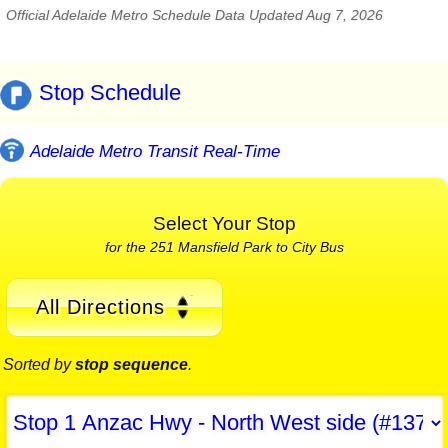
Official Adelaide Metro Schedule Data Updated Aug 7, 2026
Stop Schedule
Adelaide Metro Transit Real-Time
Select Your Stop
for the 251 Mansfield Park to City Bus
All Directions
Sorted by
stop sequence
.