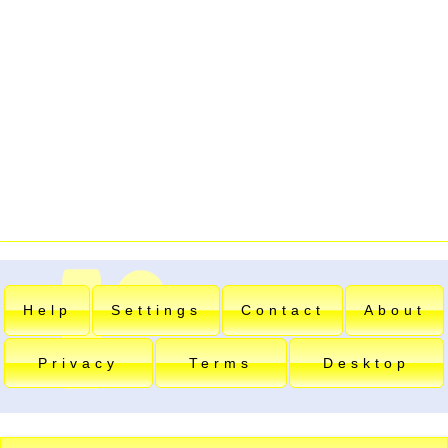
Help
Settings
Contact
About
Privacy
Terms
Desktop