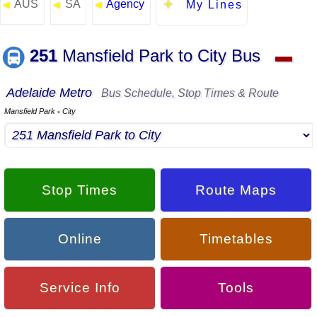
AUS
SA
Agency
◄
◄
◄
My Lines
251
Mansfield Park to City Bus
▬
Adelaide Metro
Bus Schedule, Stop Times & Route
Mansfield Park
City
▪
Stop Times
Route Maps
Online
Timetables
Service Info
Tools