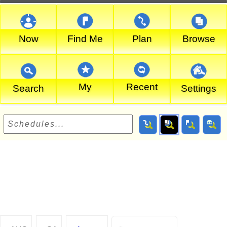
Now
Find Me
Plan
Browse
My
Recent
Search
Settings