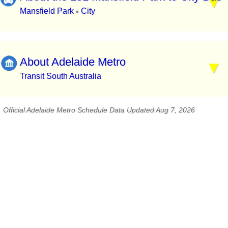
Mansfield Park
City
▪
About Adelaide Metro
Transit South Australia
Official Adelaide Metro Schedule Data Updated Aug 7, 2026