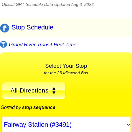
Official GRT Schedule Data Updated Aug 3, 2026
Stop Schedule
Grand River Transit Real-Time
Select Your Stop
for the 23 Idlewood Bus
All Directions
Sorted by
stop sequence
.