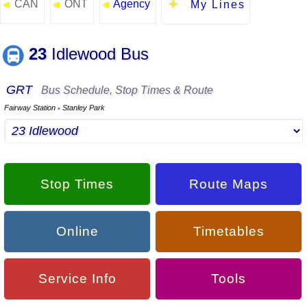
CAN
ONT
Agency
◄
◄
◄
My Lines
23
Idlewood Bus
GRT
Bus Schedule, Stop Times & Route
Fairway Station
Stanley Park
▪
Stop Times
Route Maps
Online
Timetables
Service Info
Tools