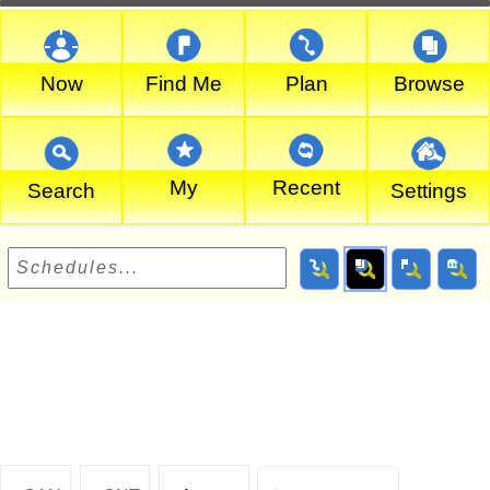
Now
Find Me
Plan
Browse
My
Recent
Search
Settings