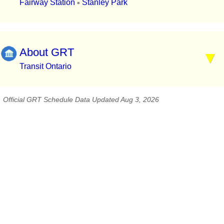
Fairway Station
Stanley Park
▪
About GRT
Transit Ontario
Official GRT Schedule Data Updated Aug 3, 2026