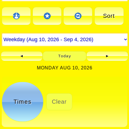
Sort
◄
Today
►
MONDAY AUG 10, 2026
Times
Clear