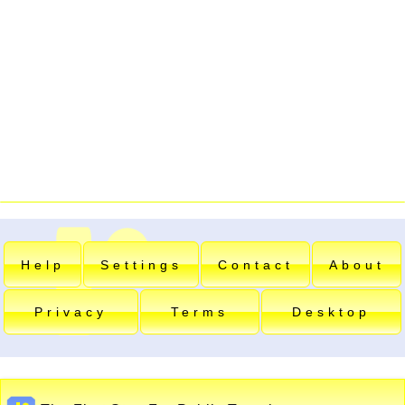
Help
Settings
Contact
About
Privacy
Terms
Desktop