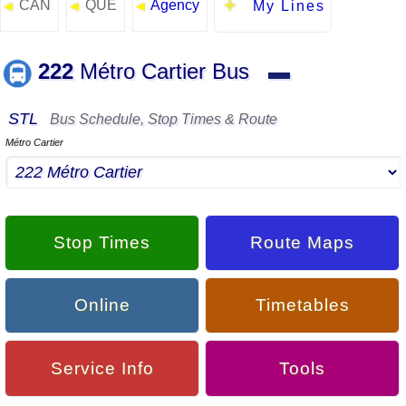
CAN
QUE
Agency
◄
◄
◄
My Lines
222
Métro Cartier Bus
▬
STL
Bus Schedule, Stop Times & Route
Métro Cartier
Stop Times
Route Maps
Online
Timetables
Service Info
Tools