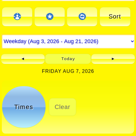
Sort
◄
Today
►
FRIDAY AUG 7, 2026
Times
Clear