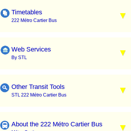
Timetables
222 Métro Cartier Bus
Web Services
By STL
Other Transit Tools
STL 222 Métro Cartier Bus
About the 222 Métro Cartier Bus