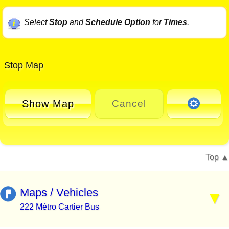
Select
Stop
and
Schedule Option
for
Times
.
Stop Map
Show Map
Cancel
Top
Maps / Vehicles
222 Métro Cartier Bus