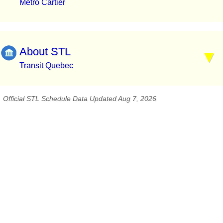
Métro Cartier
About STL
Transit Quebec
Official STL Schedule Data Updated Aug 7, 2026