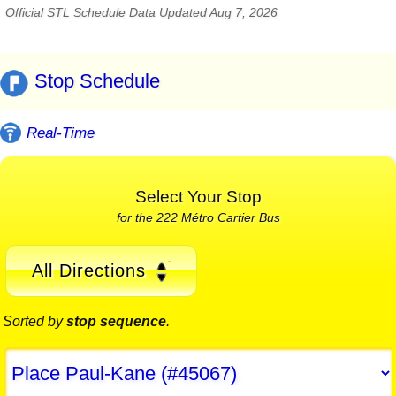
Official STL Schedule Data Updated Aug 7, 2026
Stop Schedule
Real-Time
Select Your Stop
for the 222 Métro Cartier Bus
All Directions
Sorted by
stop sequence
.