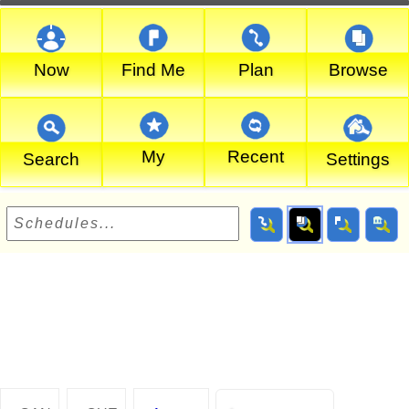
Now
Find Me
Plan
Browse
My
Recent
Search
Settings