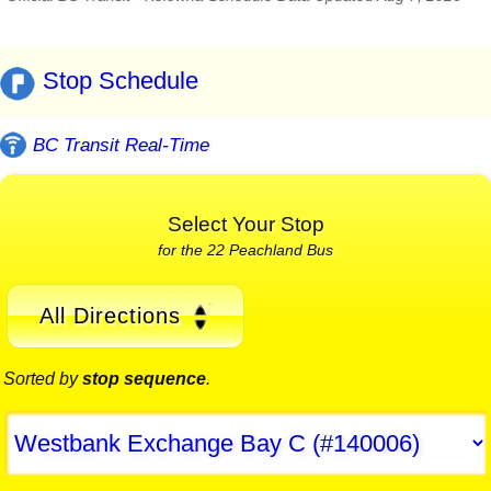
Stop Schedule
BC Transit Real-Time
Select Your Stop
for the 22 Peachland Bus
All Directions
Sorted by
stop sequence
.