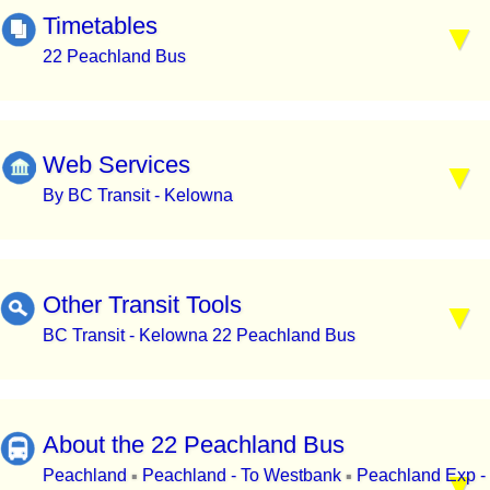
Timetables
22 Peachland Bus
Web Services
By BC Transit - Kelowna
Other Transit Tools
BC Transit - Kelowna 22 Peachland Bus
About the 22 Peachland Bus
Peachland
Peachland - To Westbank
Peachland Exp -
▪
▪