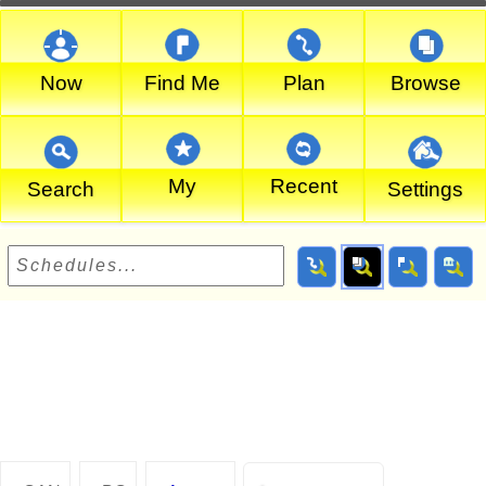
Now
Find Me
Plan
Browse
My
Recent
Search
Settings