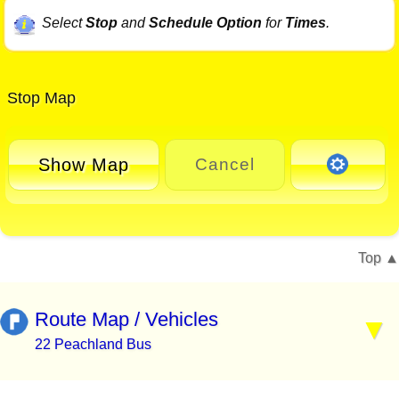
Select
Stop
and
Schedule Option
for
Times
.
Stop Map
Show Map
Cancel
Top
Route Map / Vehicles
22 Peachland Bus