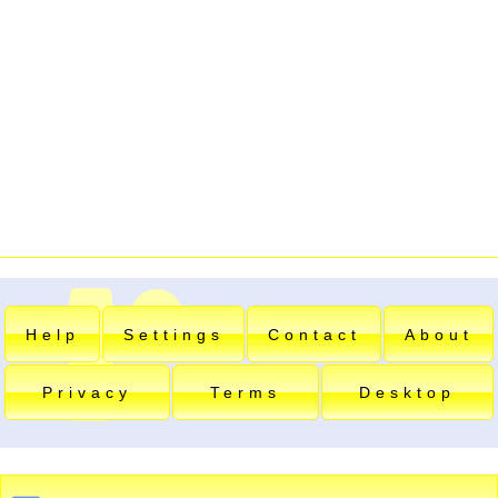
Help
Settings
Contact
About
Privacy
Terms
Desktop