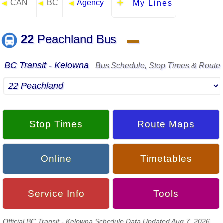
CAN
BC
Agency
◄
◄
◄
My Lines
22
Peachland Bus
▬
BC Transit - Kelowna
Bus Schedule, Stop Times & Route
Stop Times
Route Maps
Online
Timetables
Service Info
Tools
Official BC Transit - Kelowna Schedule Data Updated Aug 7, 2026