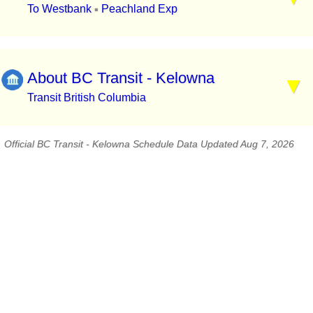
To Westbank
Peachland Exp
▪
About BC Transit - Kelowna
Transit British Columbia
Official BC Transit - Kelowna Schedule Data Updated Aug 7, 2026