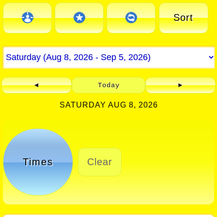
Sort
◄
Today
►
SATURDAY AUG 8, 2026
Times
Clear