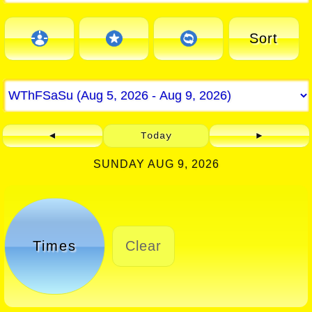
Sort
◄
Today
►
SUNDAY AUG 9, 2026
Times
Clear