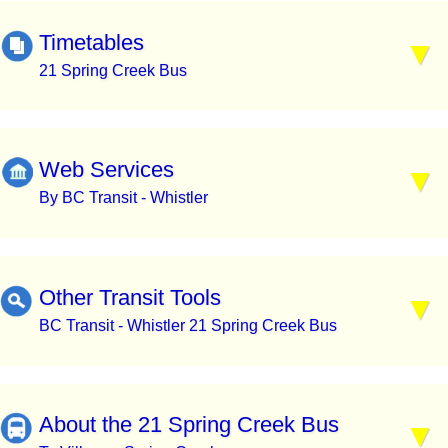
Timetables
21 Spring Creek Bus
Web Services
By BC Transit - Whistler
Other Transit Tools
BC Transit - Whistler 21 Spring Creek Bus
About the 21 Spring Creek Bus