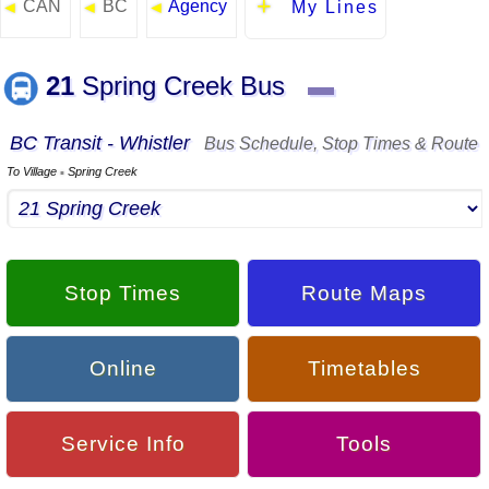
CAN
BC
Agency
◄
◄
◄
My Lines
21
Spring Creek Bus
▬
BC Transit - Whistler
Bus Schedule, Stop Times & Route
To Village
Spring Creek
▪
Stop Times
Route Maps
Online
Timetables
Service Info
Tools