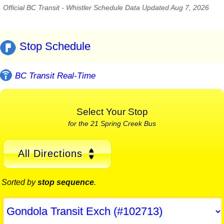
Official BC Transit - Whistler Schedule Data Updated Aug 7, 2026
Stop Schedule
BC Transit Real-Time
Select Your Stop
for the 21 Spring Creek Bus
All Directions
Sorted by
stop sequence
.