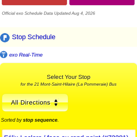
Official exo Schedule Data Updated Aug 4, 2026
Stop Schedule
exo Real-Time
Select Your Stop
for the 21 Mont-Saint-Hilaire (La Pommeraie) Bus
All Directions
Sorted by
stop sequence
.