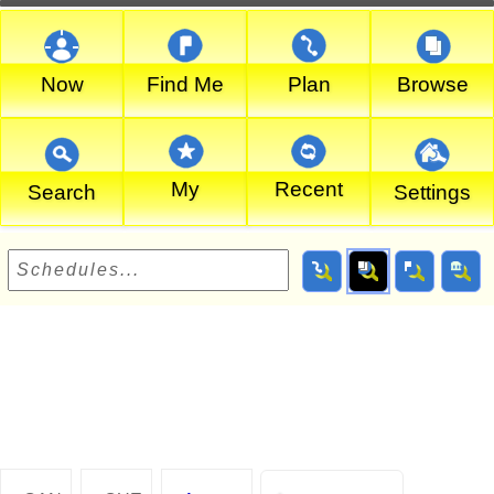
Now
Find Me
Plan
Browse
My
Recent
Search
Settings