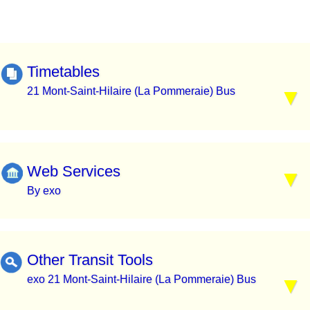
Timetables
21 Mont-Saint-Hilaire (La Pommeraie) Bus
Web Services
By exo
Other Transit Tools
exo 21 Mont-Saint-Hilaire (La Pommeraie) Bus