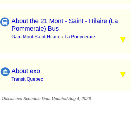
About the 21 Mont - Saint - Hilaire (La
Pommeraie) Bus
Gare Mont-Saint-Hilaire
La Pommeraie
▪
About exo
Transit Quebec
Official exo Schedule Data Updated Aug 4, 2026