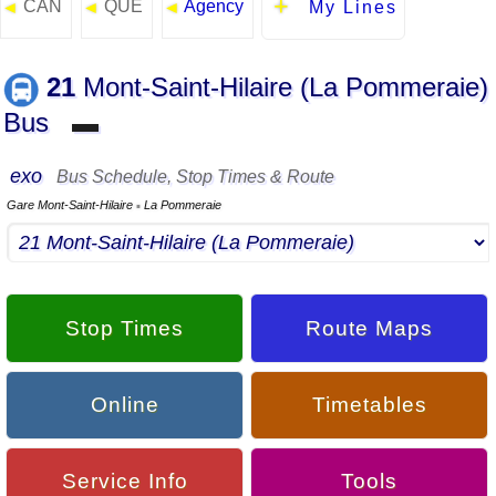
CAN
QUE
Agency
◄
◄
◄
My Lines
21
Mont-Saint-Hilaire (La Pommeraie)
Bus
▬
exo
Bus Schedule, Stop Times & Route
Gare Mont-Saint-Hilaire
La Pommeraie
▪
Stop Times
Route Maps
Online
Timetables
Service Info
Tools