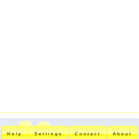
Help
Settings
Contact
About