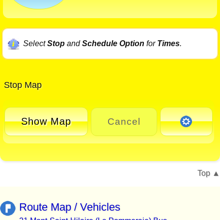
Select
Stop
and
Schedule Option
for
Times
.
Stop Map
Show Map
Cancel
Top
Route Map / Vehicles