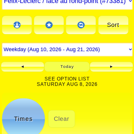
Sort
◄
Today
►
SEE OPTION LIST
SATURDAY AUG 8, 2026
Times
Clear