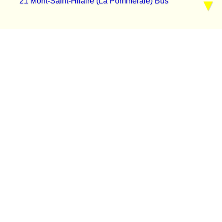
21 Mont-Saint-Hilaire (La Pommeraie) Bus