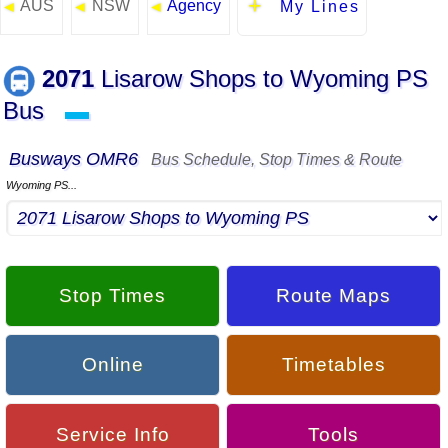
AUS
NSW
Agency
◄
◄
◄
My Lines
2071
Lisarow Shops to Wyoming PS
Bus
▬
Busways OMR6
Bus Schedule, Stop Times & Route
Wyoming PS...
Stop Times
Route Maps
Online
Timetables
Service Info
Tools