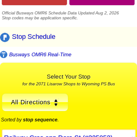
Official Busways OMR6 Schedule Data Updated Aug 2, 2026
Stop codes may be application specific.
Stop Schedule
Busways OMR6 Real-Time
Select Your Stop
for the 2071 Lisarow Shops to Wyoming PS Bus
All Directions
Sorted by
stop sequence
.