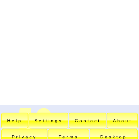
Help
Settings
Contact
About
Privacy
Terms
Desktop