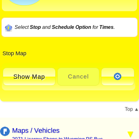
Select
Stop
and
Schedule Option
for
Times
.
Stop Map
Show Map
Cancel
Top
Maps / Vehicles