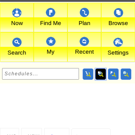
Now
Find Me
Plan
Browse
My
Recent
Search
Settings