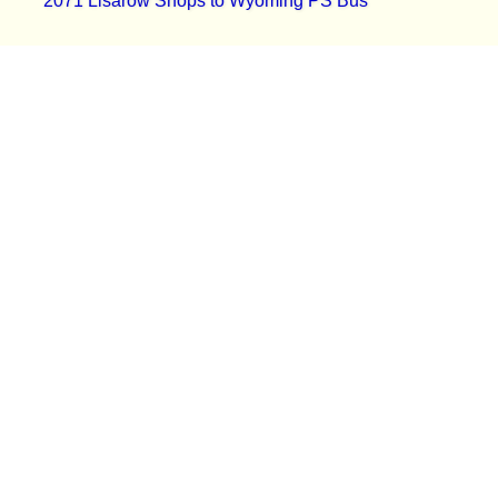
2071 Lisarow Shops to Wyoming PS Bus