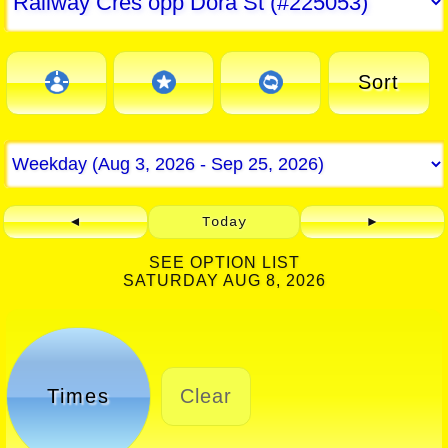
Sort
◄
Today
►
SEE OPTION LIST
SATURDAY AUG 8, 2026
Times
Clear