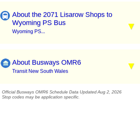
About the 2071 Lisarow Shops to
Wyoming PS Bus
Wyoming PS...
About Busways OMR6
Transit New South Wales
Official Busways OMR6 Schedule Data Updated Aug 2, 2026
Stop codes may be application specific.