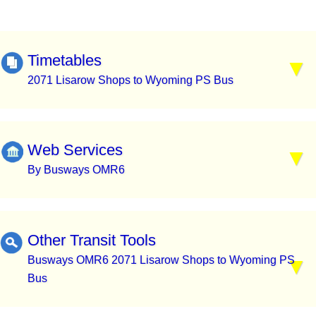
Timetables
2071 Lisarow Shops to Wyoming PS Bus
Web Services
By Busways OMR6
Other Transit Tools
Busways OMR6 2071 Lisarow Shops to Wyoming PS
Bus