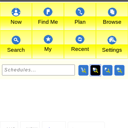
Now
Find Me
Plan
Browse
My
Recent
Search
Settings