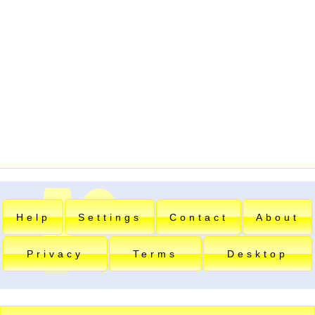
Help
Settings
Contact
About
Privacy
Terms
Desktop