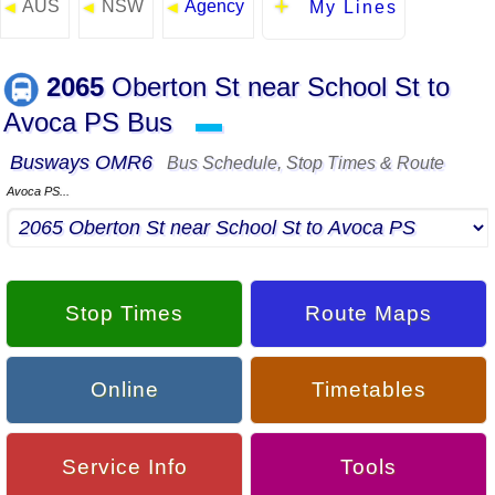
AUS
NSW
Agency
◄
◄
◄
My Lines
2065
Oberton St near School St to
Avoca PS Bus
▬
Busways OMR6
Bus Schedule, Stop Times & Route
Avoca PS...
Stop Times
Route Maps
Online
Timetables
Service Info
Tools