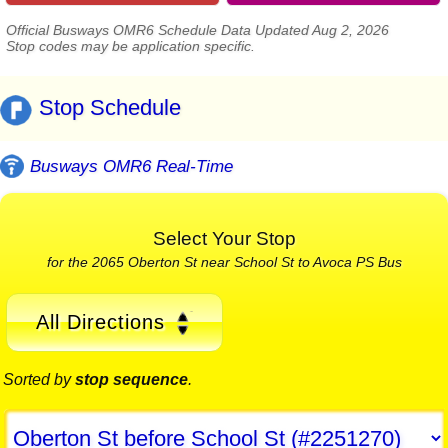
Official Busways OMR6 Schedule Data Updated Aug 2, 2026
Stop codes may be application specific.
Stop Schedule
Busways OMR6 Real-Time
Select Your Stop
for the 2065 Oberton St near School St to Avoca PS Bus
All Directions
Sorted by
stop sequence
.