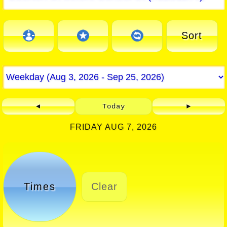
Sort
◄
Today
►
FRIDAY AUG 7, 2026
Times
Clear