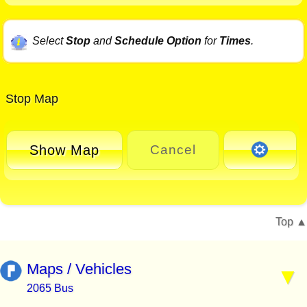
Select
Stop
and
Schedule Option
for
Times
.
Stop Map
Show Map
Cancel
Top
Maps / Vehicles
2065 Bus