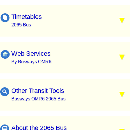
Timetables
2065 Bus
Web Services
By Busways OMR6
Other Transit Tools
Busways OMR6 2065 Bus
About the 2065 Bus