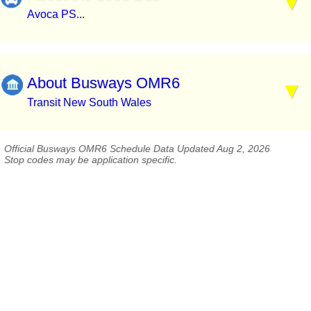
Avoca PS...
About Busways OMR6
Transit New South Wales
Official Busways OMR6 Schedule Data Updated Aug 2, 2026
Stop codes may be application specific.