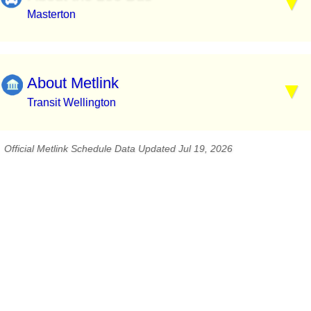
Masterton
About Metlink
Transit Wellington
Official Metlink Schedule Data Updated Jul 19, 2026