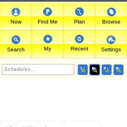
Now
Find Me
Plan
Browse
My
Recent
Search
Settings