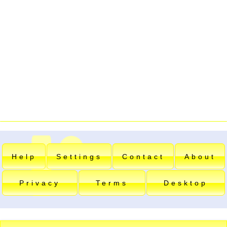
Help
Settings
Contact
About
Privacy
Terms
Desktop