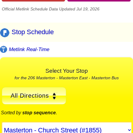
Official Metlink Schedule Data Updated Jul 19, 2026
Stop Schedule
Metlink Real-Time
Select Your Stop
for the 206 Masterton - Masterton East - Masterton Bus
All Directions
Sorted by
stop sequence
.