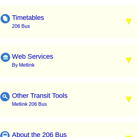
Timetables
206 Bus
Web Services
By Metlink
Other Transit Tools
Metlink 206 Bus
About the 206 Bus