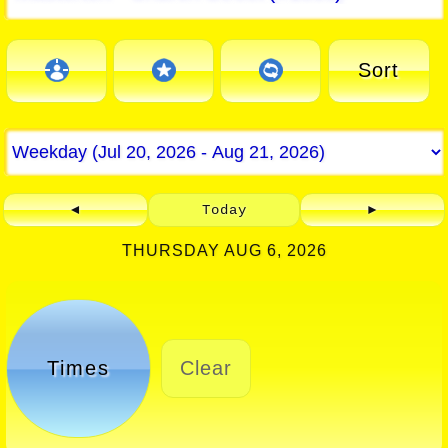
Sort
◄
Today
►
THURSDAY AUG 6, 2026
Times
Clear