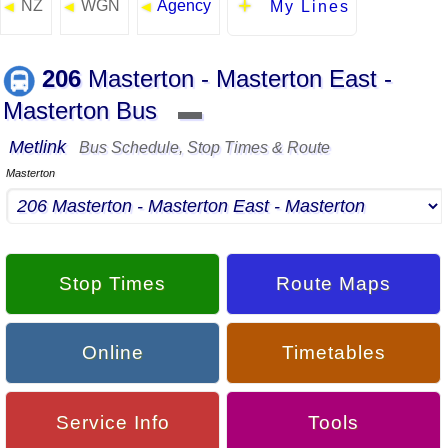
NZ
WGN
Agency
◄
◄
◄
My Lines
206
Masterton - Masterton East -
Masterton Bus
▬
Metlink
Bus Schedule, Stop Times & Route
Masterton
Stop Times
Route Maps
Online
Timetables
Service Info
Tools