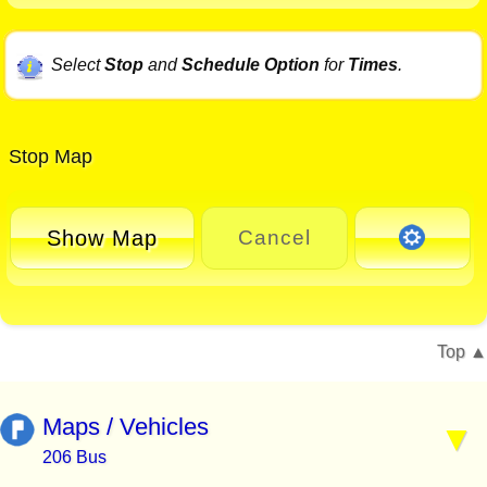
Select
Stop
and
Schedule Option
for
Times
.
Stop Map
Show Map
Cancel
Top
Maps / Vehicles
206 Bus