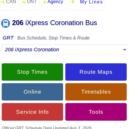
CAN
ONT
Agency
◄
◄
◄
My Lines
206
iXpress Coronation Bus
GRT
Bus Schedule, Stop Times & Route
Stop Times
Route Maps
Online
Timetables
Service Info
Tools
Official GRT Schedule Data Updated Aug 3, 2026