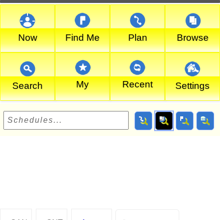
Now
Find Me
Plan
Browse
My
Recent
Search
Settings