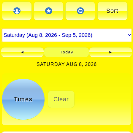
Sort
◄
Today
►
SATURDAY AUG 8, 2026
Times
Clear