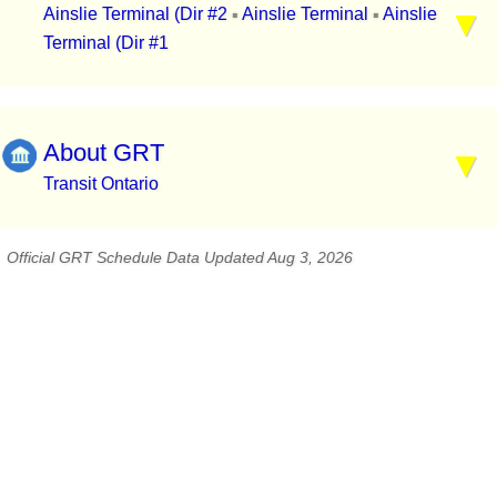
Ainslie Terminal (Dir #2
Ainslie Terminal
Ainslie
▪
▪
Terminal (Dir #1
About GRT
Transit Ontario
Official GRT Schedule Data Updated Aug 3, 2026