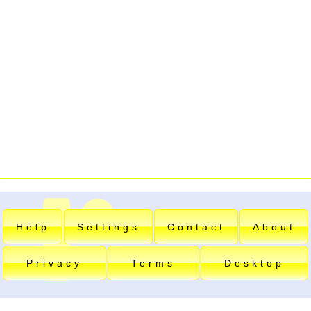
Help
Settings
Contact
About
Privacy
Terms
Desktop