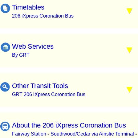
Timetables
206 iXpress Coronation Bus
Web Services
By GRT
Other Transit Tools
GRT 206 iXpress Coronation Bus
About the 206 iXpress Coronation Bus
Fairway Station
Southwood/Cedar via Ainslie Terminal
▪
▪