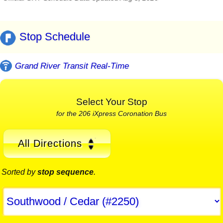
Stop Schedule
Grand River Transit Real-Time
Select Your Stop
for the 206 iXpress Coronation Bus
All Directions
Sorted by
stop sequence
.