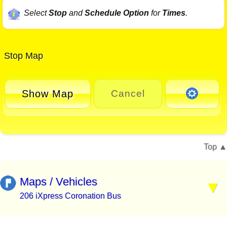
Select
Stop
and
Schedule Option
for
Times
.
Stop Map
Show Map
Cancel
Top
Maps / Vehicles
206 iXpress Coronation Bus