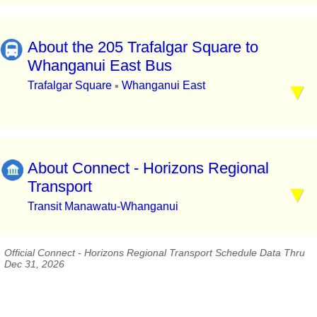
About the 205 Trafalgar Square to
Whanganui East Bus
Trafalgar Square
Whanganui East
▪
About Connect - Horizons Regional
Transport
Transit Manawatu-Whanganui
Official Connect - Horizons Regional Transport Schedule Data Thru
Dec 31, 2026