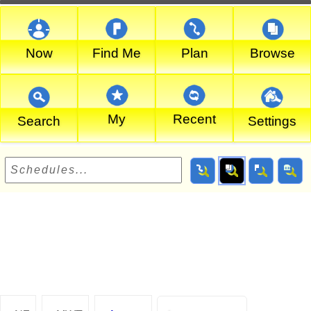
Now
Find Me
Plan
Browse
My
Recent
Search
Settings