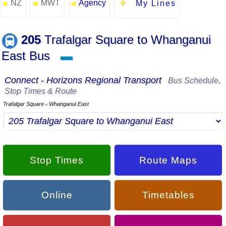
NZ
MWT
Agency
◄
◄
◄
My Lines
205
Trafalgar Square to Whanganui
East Bus
▬
Connect - Horizons Regional Transport
Bus Schedule,
Stop Times & Route
Trafalgar Square
Whanganui East
▪
Stop Times
Route Maps
Online
Timetables