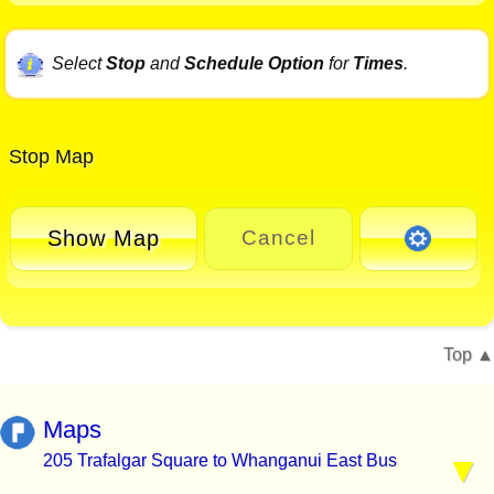
Select
Stop
and
Schedule Option
for
Times
.
Stop Map
Show Map
Cancel
Top
Maps
205 Trafalgar Square to Whanganui East Bus