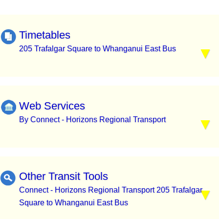
Timetables
205 Trafalgar Square to Whanganui East Bus
Web Services
By Connect - Horizons Regional Transport
Other Transit Tools
Connect - Horizons Regional Transport 205 Trafalgar
Square to Whanganui East Bus