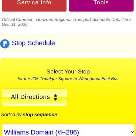
Service Info
Tools
Official Connect - Horizons Regional Transport Schedule Data Thru
Dec 31, 2026
Stop Schedule
Select Your Stop
for the 205 Trafalgar Square to Whanganui East Bus
All Directions
Sorted by
stop sequence
.