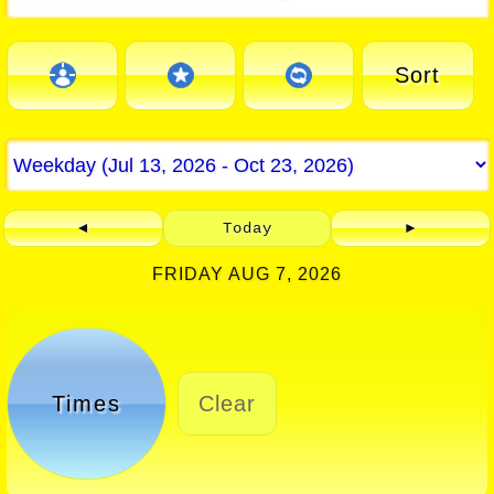
Sort
◄
Today
►
FRIDAY AUG 7, 2026
Times
Clear