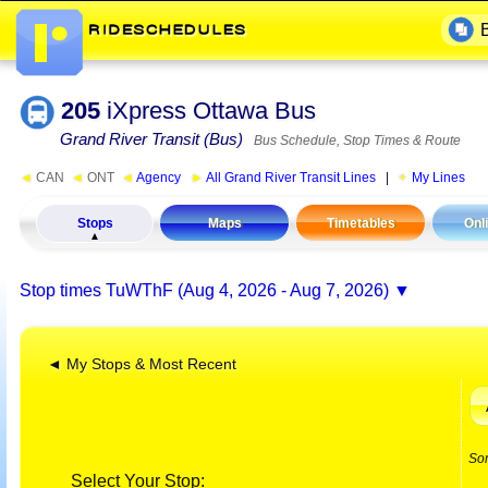
205
iXpress Ottawa Bus
Grand River Transit (Bus)
Bus Schedule, Stop Times & Route
◄
CAN
◄
ONT
◄
Agency
►
All Grand River Transit Lines
|
My Lines
Stops
Maps
Timetables
Onl
Stop times
TuWThF (Aug 4, 2026 - Aug 7, 2026)
◄ My Stops & Most Recent
So
Select Your Stop: