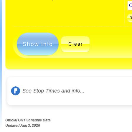
Show Info
Clear
See Stop Times and info...
Official GRT Schedule Data
Updated Aug 3, 2026