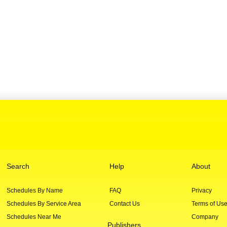
Search
Help
About
Schedules By Name
FAQ
Privacy
Schedules By Service Area
Contact Us
Terms of Us
Schedules Near Me
Company
Publishers