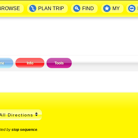
BROWSE
PLAN TRIP
FIND
MY
ine
Info
Tools
All Directions
rted by
stop sequence
.