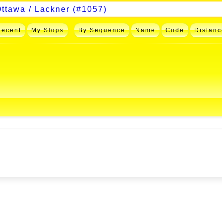
Recent
My Stops
By Sequence
Name
Code
Distanc