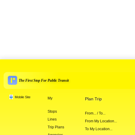
The First Stop For Public Transit
Mobile Site
My
Plan Trip
Stops
From... / To...
Lines
From My Location...
Trip Plans
To My Location...
Agencies