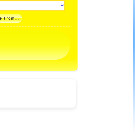
e From...