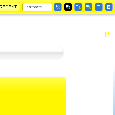
RECENT