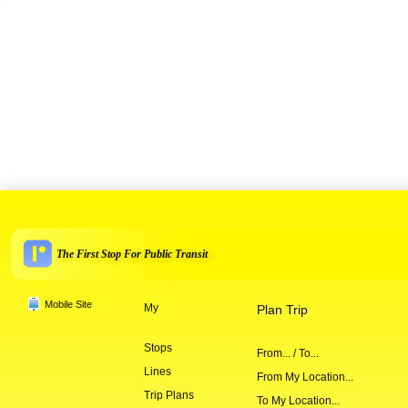
The First Stop For Public Transit
Mobile Site
My
Plan Trip
Stops
From... / To...
Lines
From My Location...
Trip Plans
To My Location...