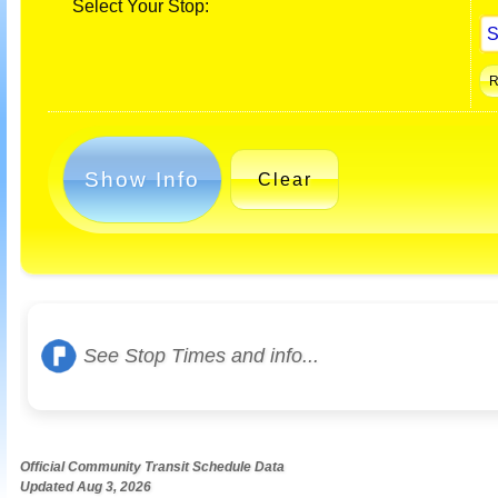
Select Your Stop:
Show Info
Clear
See Stop Times and info...
Official Community Transit Schedule Data
Updated Aug 3, 2026