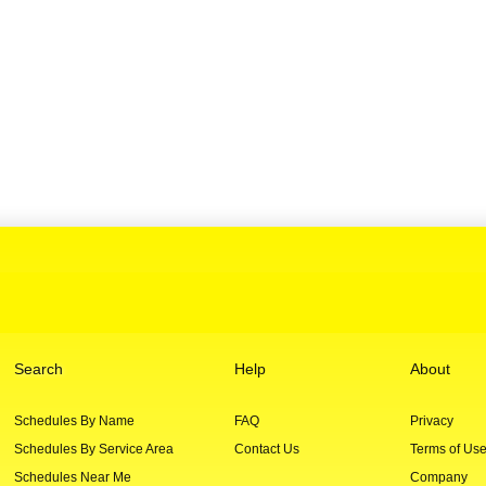
Search
Help
About
Schedules By Name
FAQ
Privacy
Schedules By Service Area
Contact Us
Terms of Us
Schedules Near Me
Company