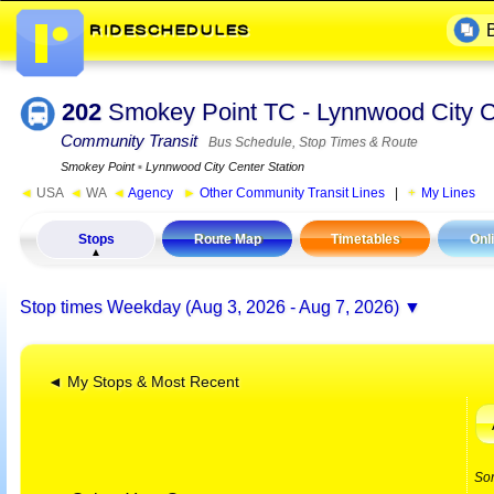
202
Smokey Point TC - Lynnwood City C
Community Transit
Bus Schedule, Stop Times & Route
Smokey Point
▪
Lynnwood City Center Station
◄
USA
◄
WA
◄
Agency
►
Other Community Transit Lines
|
My Lines
Stops
Route Map
Timetables
Onl
Stop times
Weekday (Aug 3, 2026 - Aug 7, 2026)
◄ My Stops & Most Recent
So